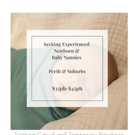
Seeking Casual and Temporary Newborn