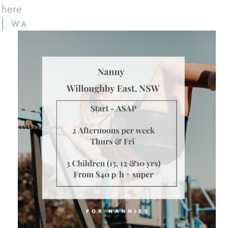
 here.
WA