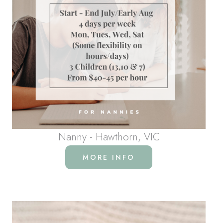
Nanny - Hawthorn, VIC
MORE INFO