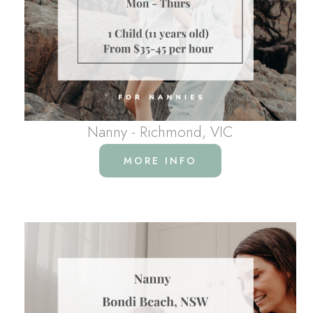
Nanny - Richmond, VIC
MORE INFO