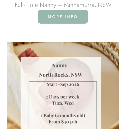
Full-Time Nanny – Minnamurra, NSW
MORE INFO