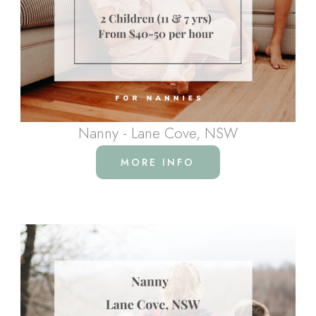
Nanny - Lane Cove, NSW
MORE INFO