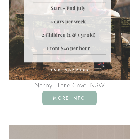
Nanny - Lane Cove, NSW
MORE INFO