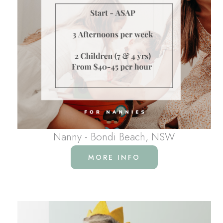
Nanny - Bondi Beach, NSW
MORE INFO