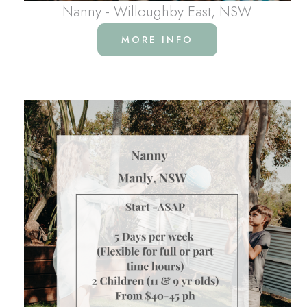
Nanny - Willoughby East, NSW
MORE INFO