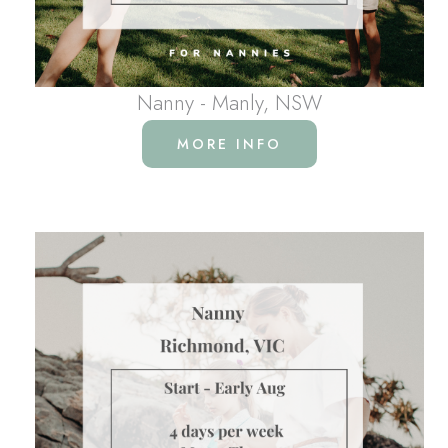
Nanny - Manly, NSW
MORE INFO