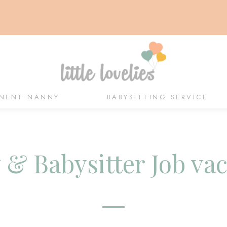
NENT NANNY
BABYSITTING SERVICE
& Babysitter Job va