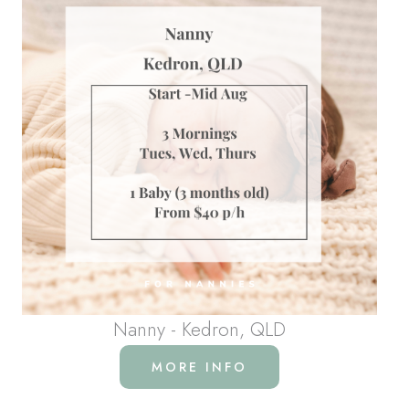
Nanny - Kedron, QLD
MORE INFO