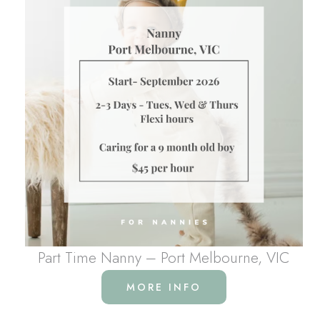
Part Time Nanny – Port Melbourne, VIC
MORE INFO