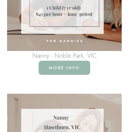
Nanny - Noble Park, VIC
MORE INFO