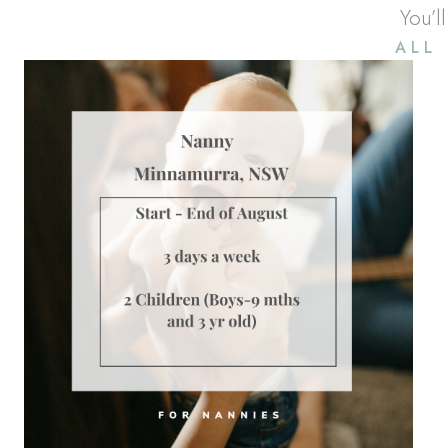
You’l
ALL