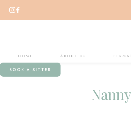
HOME
ABOUT US
PERMA
BOOK A SITTER
Nanny 