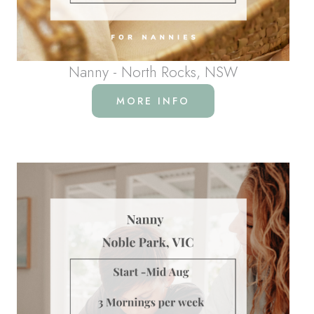
Nanny - North Rocks, NSW
MORE INFO