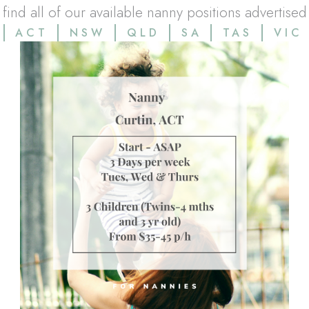
l find all of our available nanny positions advertised
ACT
NSW
QLD
SA
TAS
VIC