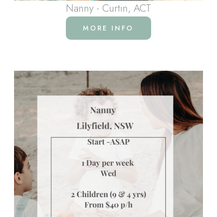
Nanny - Curtin, ACT
MORE INFO