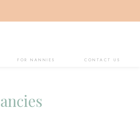
FOR NANNIES
CONTACT US
cancies