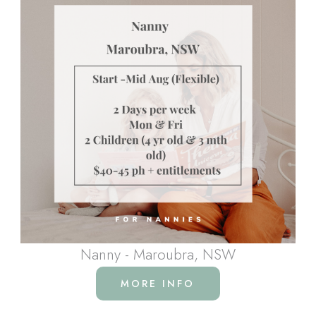
Nanny - Maroubra, NSW
MORE INFO