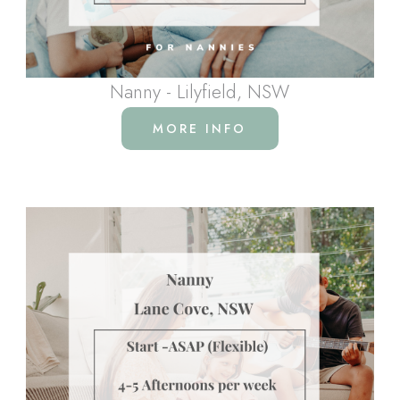
Nanny - Lilyfield, NSW
MORE INFO