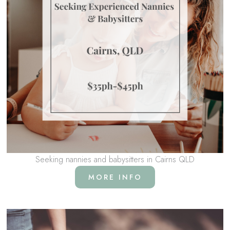
Seeking nannies and babysitters in Cairns QLD
MORE INFO