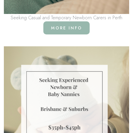
Seeking Casual and Temporary Newborn Carers in Perth
MORE INFO