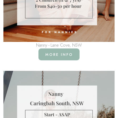
Nanny - Lane Cove, NSW
MORE INFO