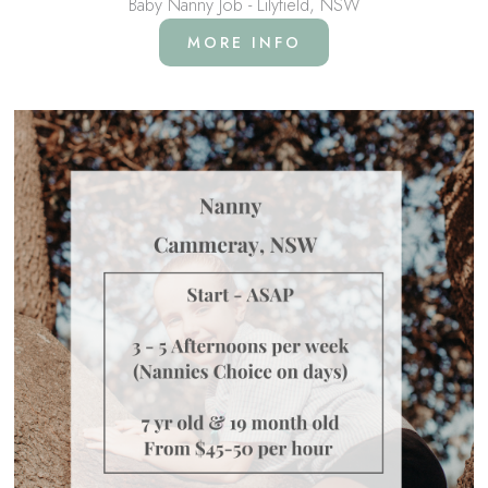
Baby Nanny Job - Lilyfield, NSW
MORE INFO