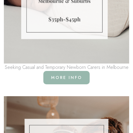
Seeking Casual and Temporary Newborn Carers in Melbourne
MORE INFO