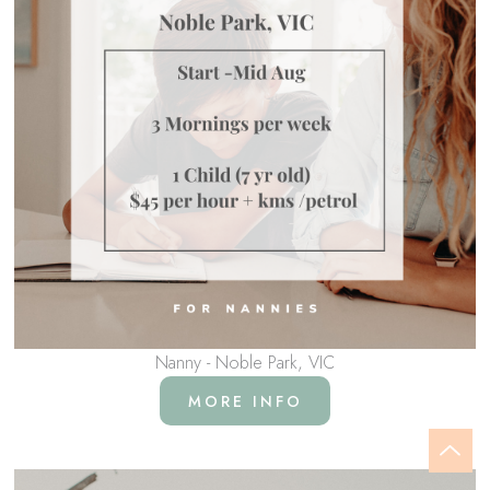
Nanny - Noble Park, VIC
MORE INFO