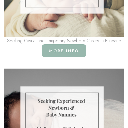
Seeking Casual and Temporary Newborn Carers in Brisbane
MORE INFO