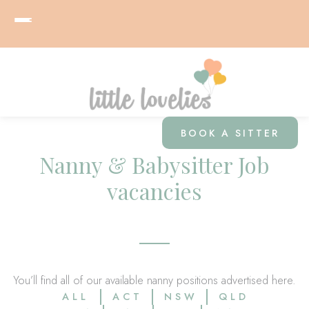
BOOK A SITTER
Nanny & Babysitter Job
vacancies
You’ll find all of our available nanny positions advertised here.
ALL
ACT
NSW
QLD