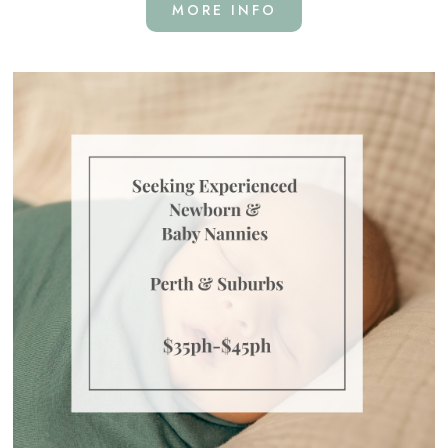
MORE INFO