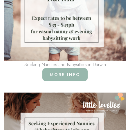
Seeking Nannies and Babysitters in Darwin
MORE INFO