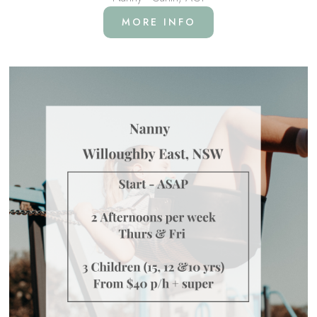
MORE INFO