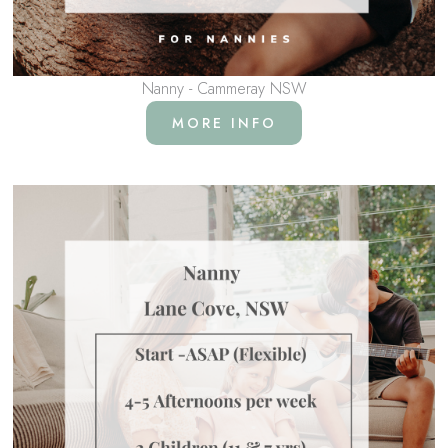
Nanny - Cammeray NSW
MORE INFO