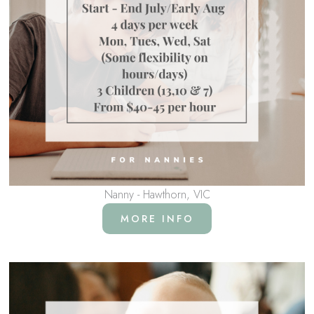
Nanny - Hawthorn, VIC
MORE INFO