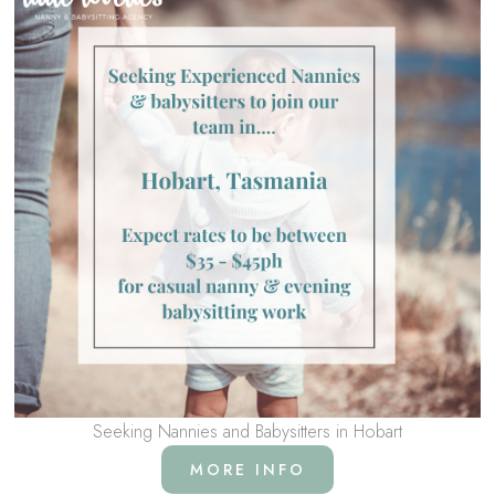
Seeking Nannies and Babysitters in Hobart
MORE INFO