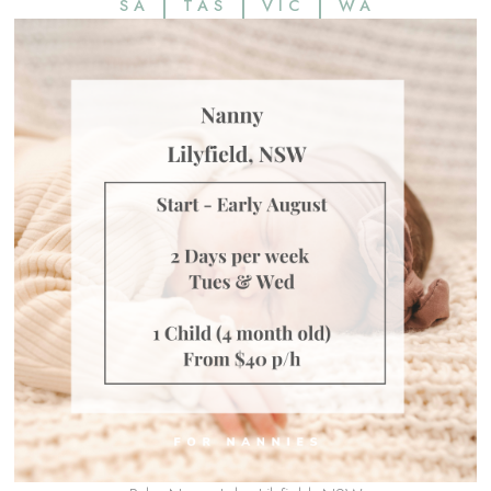
SA
TAS
VIC
WA