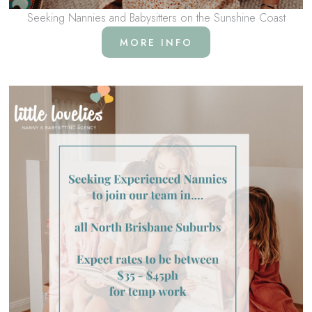
Seeking Nannies and Babysitters on the Sunshine Coast
MORE INFO