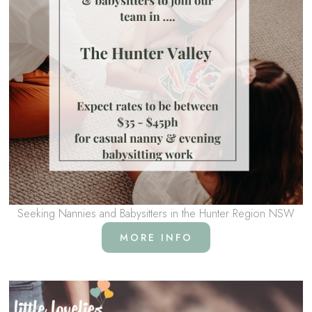
Seeking Nannies and Babysitters in the Hunter Region NSW
MORE INFO