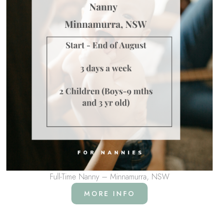
Full-Time Nanny – Minnamurra, NSW
MORE INFO