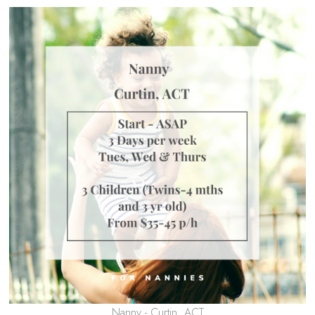
Nanny - Curtin, ACT