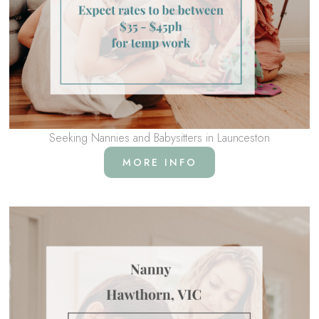
Seeking Nannies and Babysitters in Launceston
MORE INFO