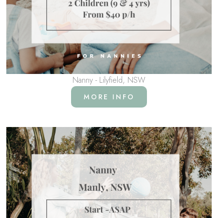
Nanny - Lilyfield, NSW
MORE INFO