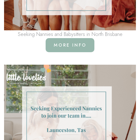
Seeking Nannies and Babysitters in North Brisbane
MORE INFO