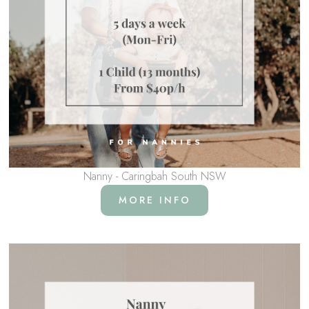
Nanny - Caringbah South NSW
MORE INFO