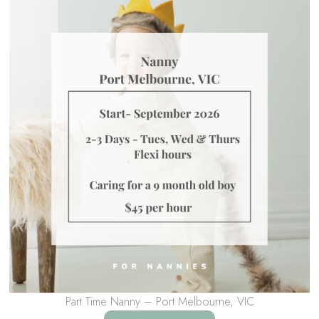
Part Time Nanny – Port Melbourne, VIC