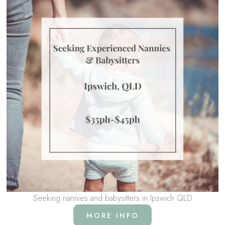
Seeking nannies and babysitters in Ipswich QLD
MORE INFO