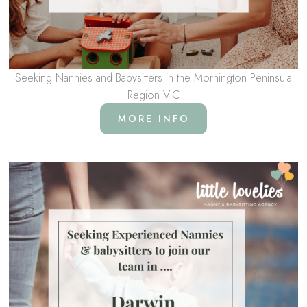
Seeking Nannies and Babysitters in the Mornington Peninsula
Region VIC
MORE INFO