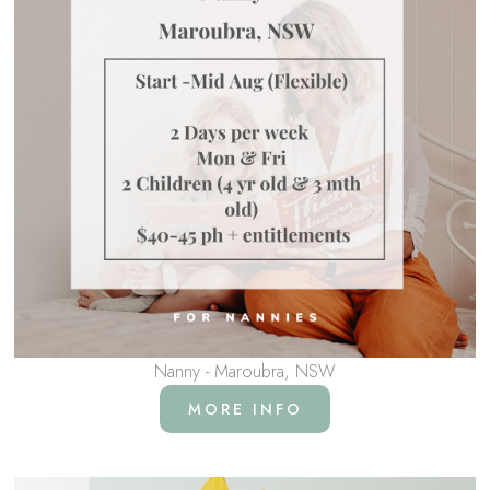
Nanny - Maroubra, NSW
MORE INFO