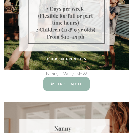
Nanny - Manly, NSW
MORE INFO