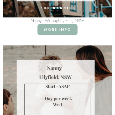
Nanny - Willoughby East, NSW
MORE INFO