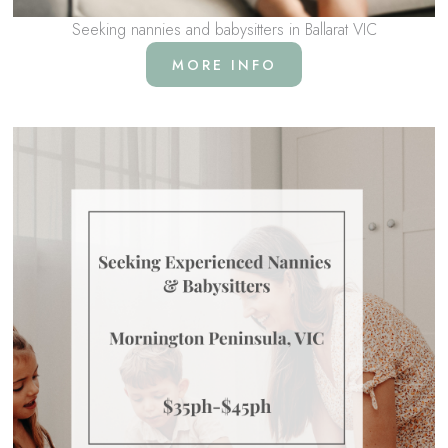
Seeking nannies and babysitters in Ballarat VIC
MORE INFO