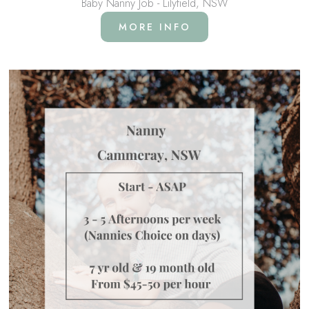
Baby Nanny Job - Lilyfield, NSW
MORE INFO