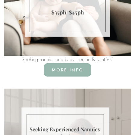
Seeking nannies and babysitters in Ballarat VIC
MORE INFO