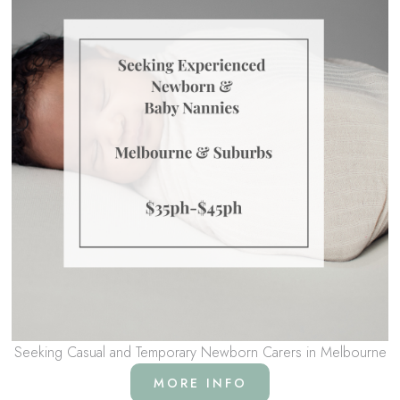
Seeking Casual and Temporary Newborn Carers in Melbourne
MORE INFO