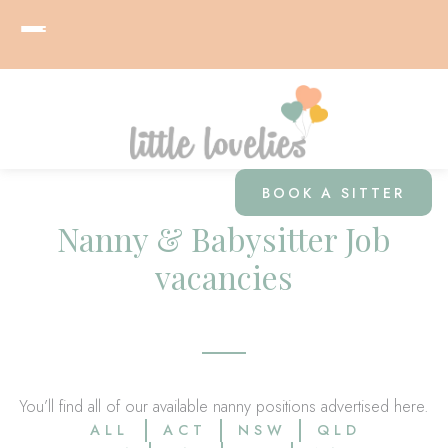
BOOK A SITTER
Nanny & Babysitter Job
vacancies
You’ll find all of our available nanny positions advertised here.
ALL
ACT
NSW
QLD