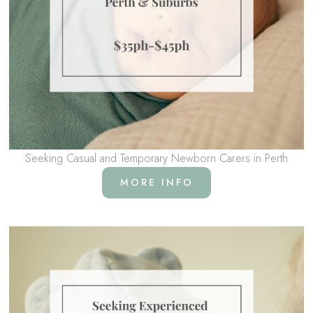
Seeking Casual and Temporary Newborn Carers in Perth
MORE INFO