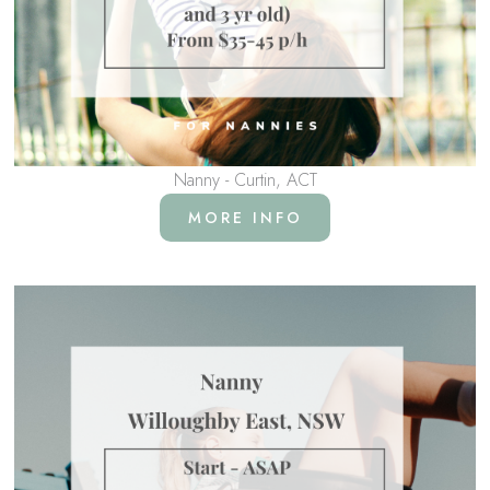
Nanny - Curtin, ACT
MORE INFO