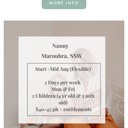
MORE INFO