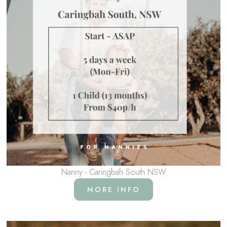
Nanny - Caringbah South NSW
MORE INFO