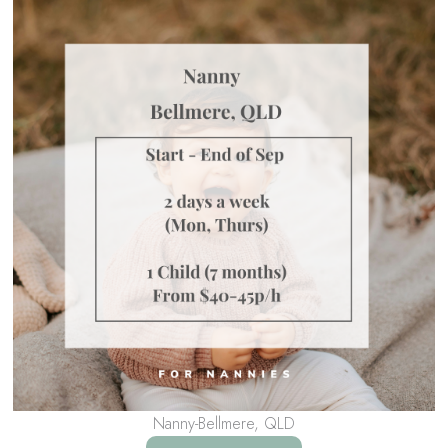
Nanny-Bellmere, QLD