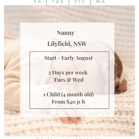
SA
TAS
VIC
WA