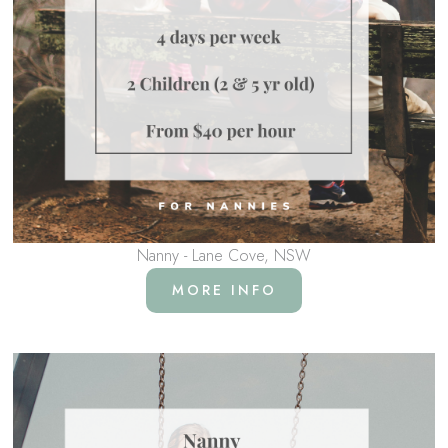
Nanny - Lane Cove, NSW
MORE INFO