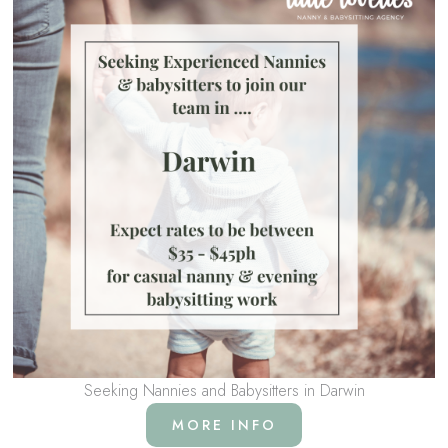
Seeking Nannies and Babysitters in Darwin
MORE INFO