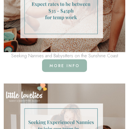
Seeking Nannies and Babysitters on the Sunshine Coast
MORE INFO