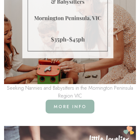
Seeking Nannies and Babysitters in the Mornington Peninsula
Region VIC
MORE INFO