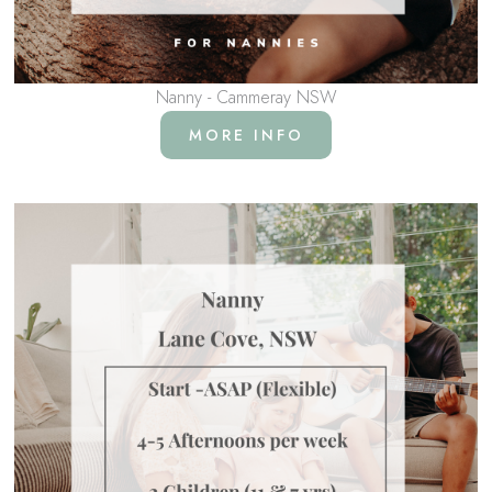
Nanny - Cammeray NSW
MORE INFO