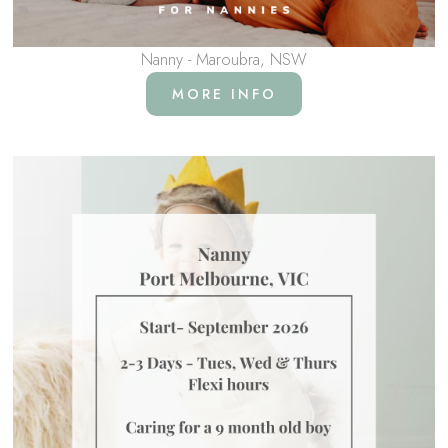
Nanny - Maroubra, NSW
MORE INFO