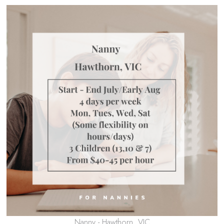
Nanny - Hawthorn, VIC