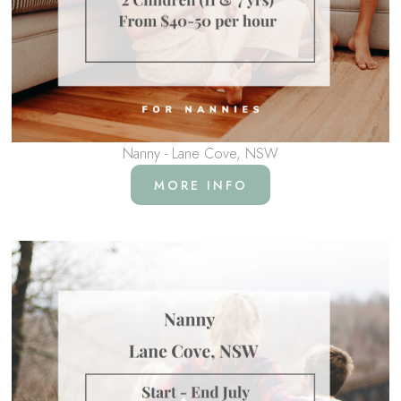
Nanny - Lane Cove, NSW
MORE INFO