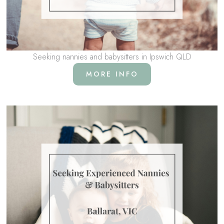
Seeking nannies and babysitters in Ipswich QLD
MORE INFO