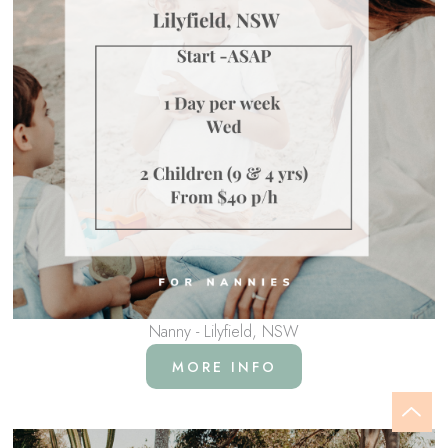
Nanny - Lilyfield, NSW
MORE INFO