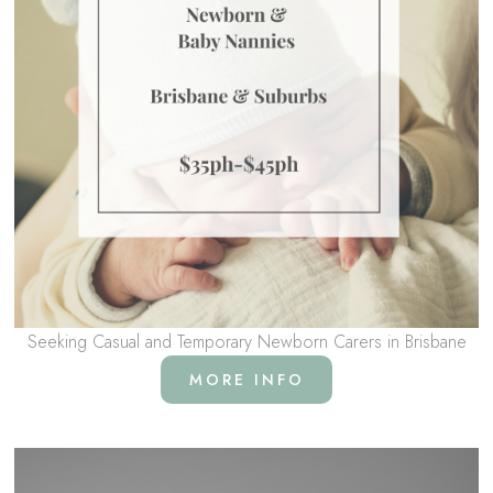
Seeking Casual and Temporary Newborn Carers in Brisbane
MORE INFO