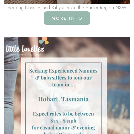
Seeking Nannies and Babysitters in the Hunter Region NSW
MORE INFO