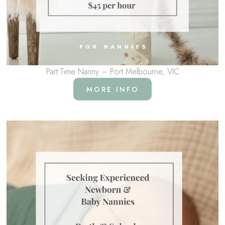
Part Time Nanny – Port Melbourne, VIC
MORE INFO