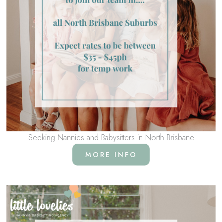
Seeking Nannies and Babysitters in North Brisbane
MORE INFO