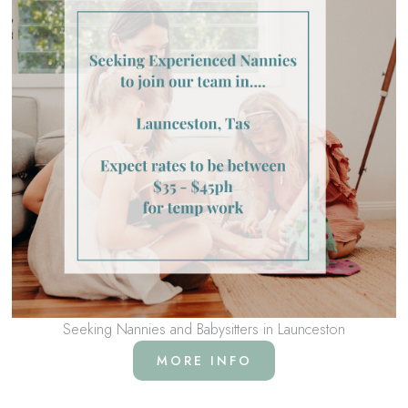
Seeking Nannies and Babysitters in Launceston
MORE INFO