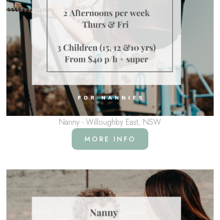
Nanny - Willoughby East, NSW
MORE INFO