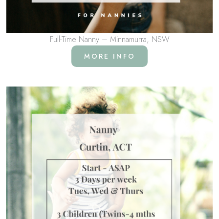
Full-Time Nanny – Minnamurra, NSW
MORE INFO