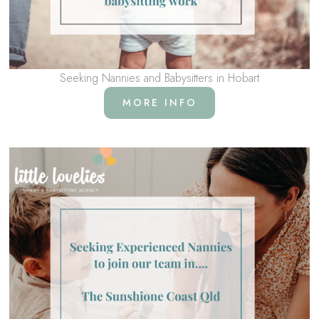
Seeking Nannies and Babysitters in Hobart
MORE INFO