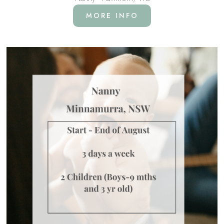
MORE INFO