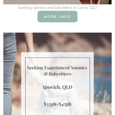
Seeking nannies and babysitters in Cairns QLD
MORE INFO