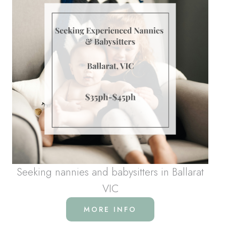
Seeking nannies and babysitters in Ballarat
VIC
MORE INFO