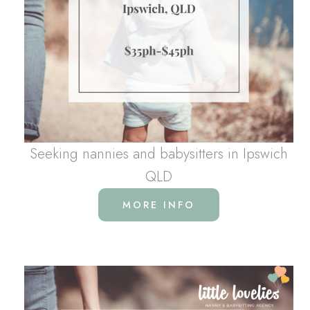
Seeking nannies and babysitters in Ipswich
QLD
MORE INFO