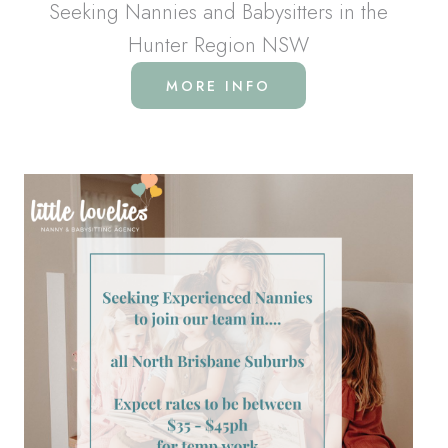
Seeking Nannies and Babysitters in the
Hunter Region NSW
MORE INFO