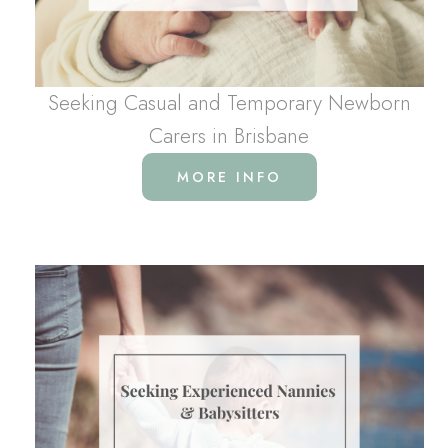
Seeking Casual and Temporary Newborn
Carers in Brisbane
MORE INFO