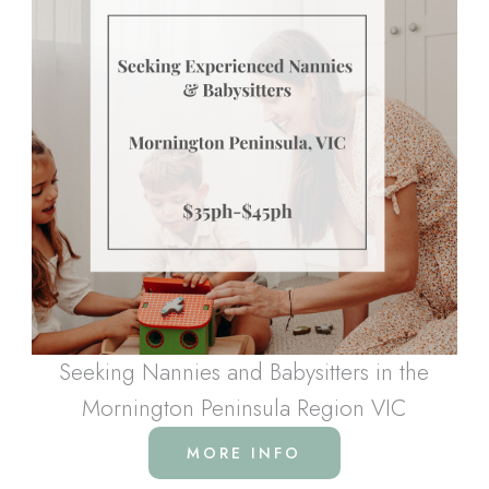
Seeking Nannies and Babysitters in the
Mornington Peninsula Region VIC
MORE INFO