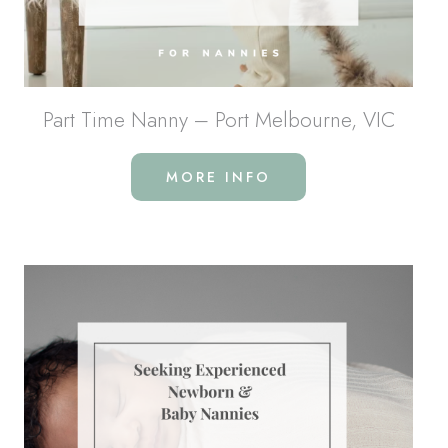
Part Time Nanny – Port Melbourne, VIC
MORE INFO