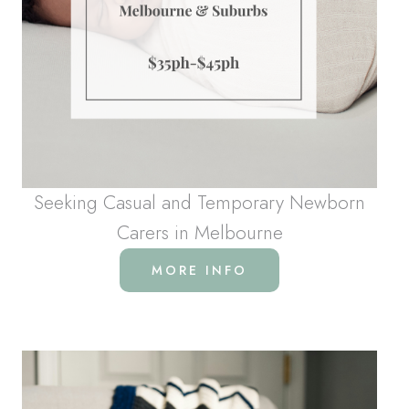
Seeking Casual and Temporary Newborn
Carers in Melbourne
MORE INFO