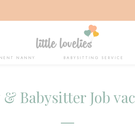
NENT NANNY
BABYSITTING SERVICE
& Babysitter Job va