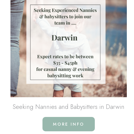
Seeking Nannies and Babysitters in Darwin
MORE INFO