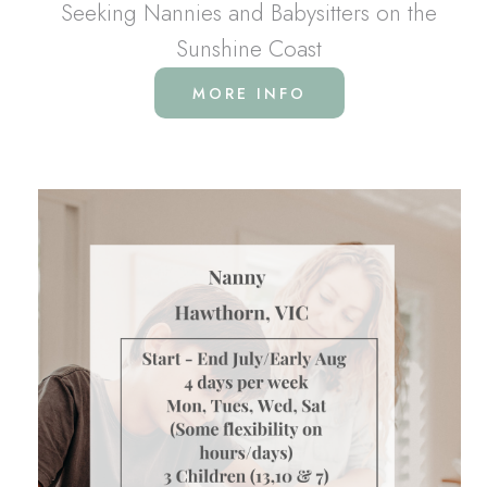
Seeking Nannies and Babysitters on the
Sunshine Coast
MORE INFO