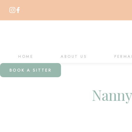
HOME
ABOUT US
PERMA
BOOK A SITTER
Nanny 