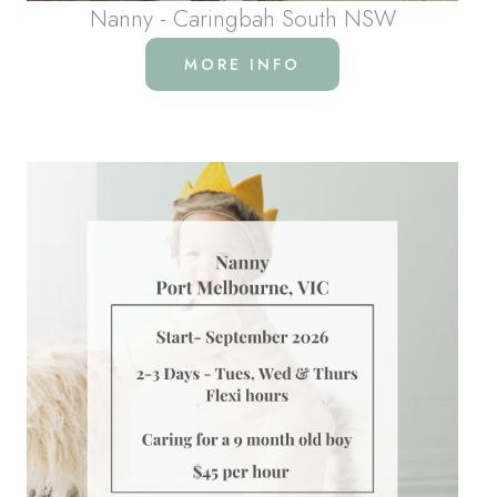
Nanny - Caringbah South NSW
MORE INFO