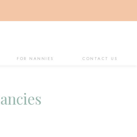
FOR NANNIES
CONTACT US
cancies