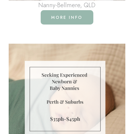
Nanny-Bellmere, QLD
MORE INFO