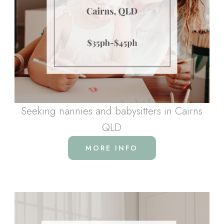
Seeking nannies and babysitters in Cairns
QLD
MORE INFO