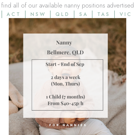
l find all of our available nanny positions advertised
ACT
NSW
QLD
SA
TAS
VIC