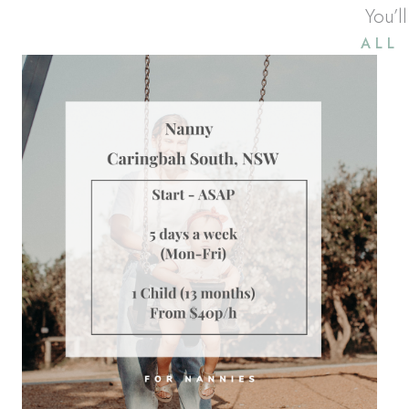
You’l
ALL