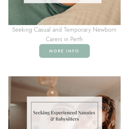
Seeking Casual and Temporary Newborn
Carers in Perth
MORE INFO