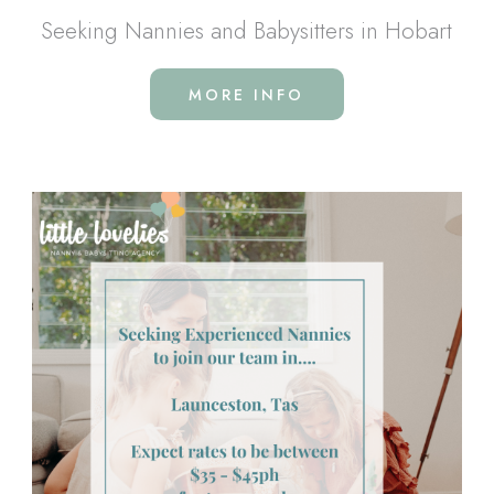
Seeking Nannies and Babysitters in Hobart
MORE INFO