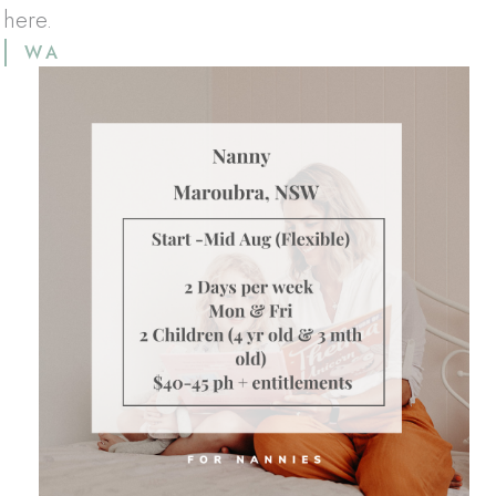
 here.
WA