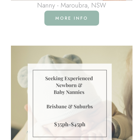
Nanny - Maroubra, NSW
MORE INFO