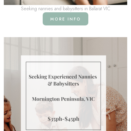
Seeking nannies and babysitters in Ballarat VIC
MORE INFO