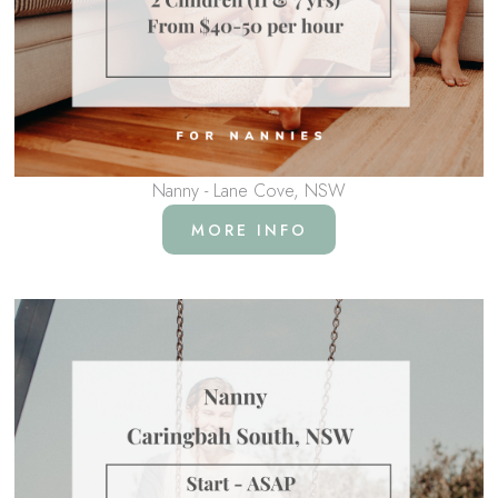
Nanny - Lane Cove, NSW
MORE INFO