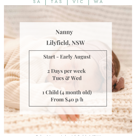
SA
TAS
VIC
WA