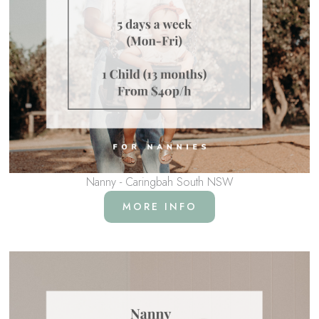
Nanny - Caringbah South NSW
MORE INFO