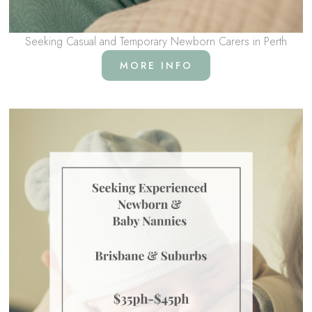
Seeking Casual and Temporary Newborn Carers in Perth
MORE INFO