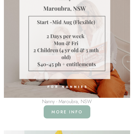
Nanny - Maroubra, NSW
MORE INFO