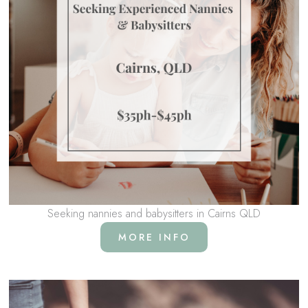
Seeking nannies and babysitters in Cairns QLD
MORE INFO