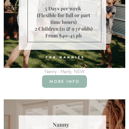
Nanny - Manly, NSW
MORE INFO