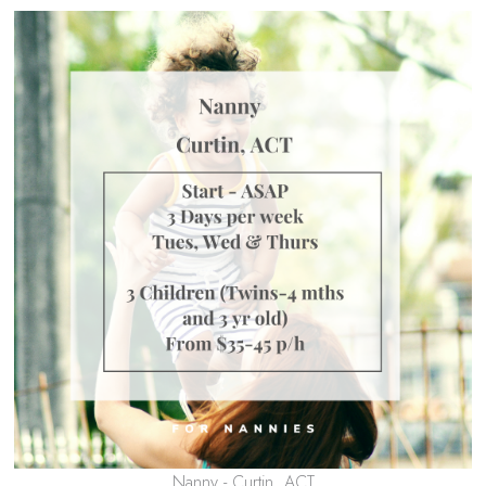
Nanny - Curtin, ACT