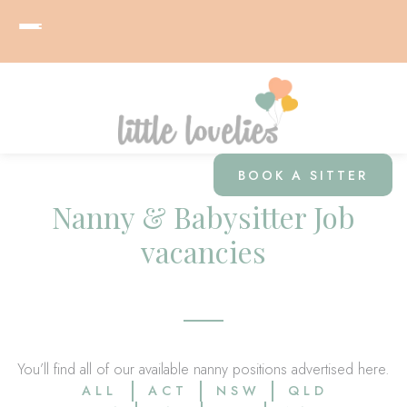
BOOK A SITTER
Nanny & Babysitter Job
vacancies
You’ll find all of our available nanny positions advertised here.
ALL
ACT
NSW
QLD