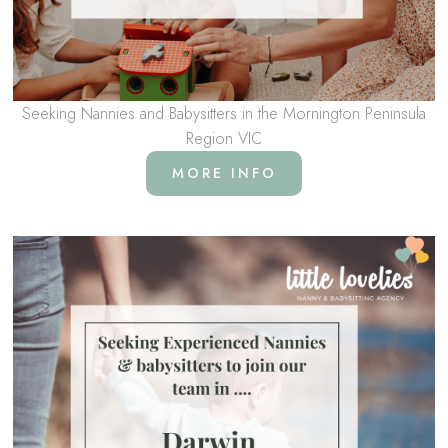
Seeking Nannies and Babysitters in the Mornington Peninsula
Region VIC
MORE INFO