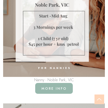
Nanny - Noble Park, VIC
MORE INFO