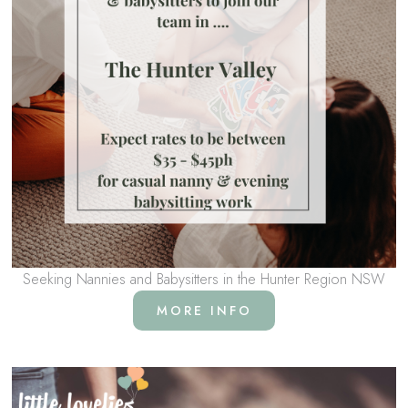
Seeking Nannies and Babysitters in the Hunter Region NSW
MORE INFO