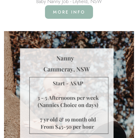
Baby Nanny Job - Lilyfield, NSW
MORE INFO