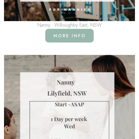
Nanny - Willoughby East, NSW
MORE INFO