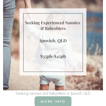
Seeking nannies and babysitters in Ipswich QLD
MORE INFO