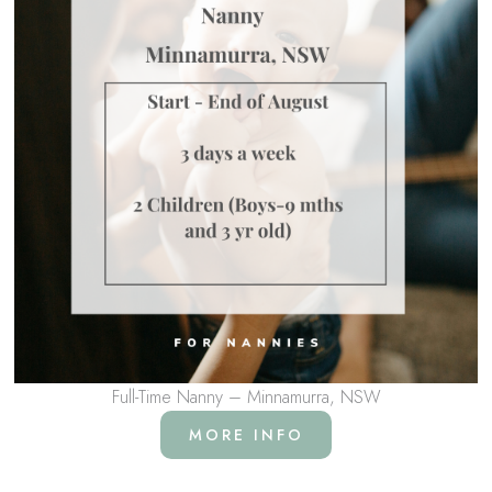
Full-Time Nanny – Minnamurra, NSW
MORE INFO