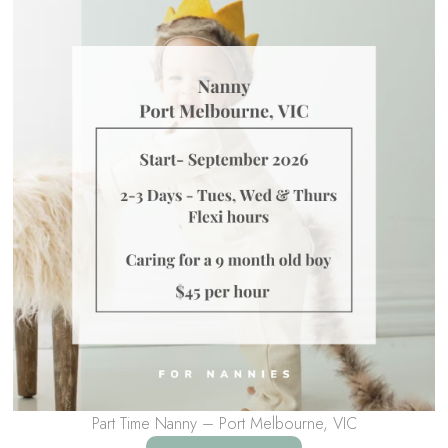
Part Time Nanny – Port Melbourne, VIC