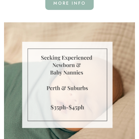
MORE INFO