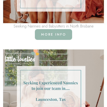
Seeking Nannies and Babysitters in North Brisbane
MORE INFO