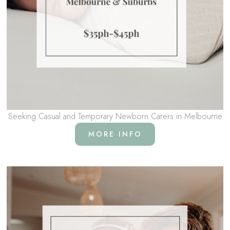
Seeking Casual and Temporary Newborn Carers in Melbourne
MORE INFO