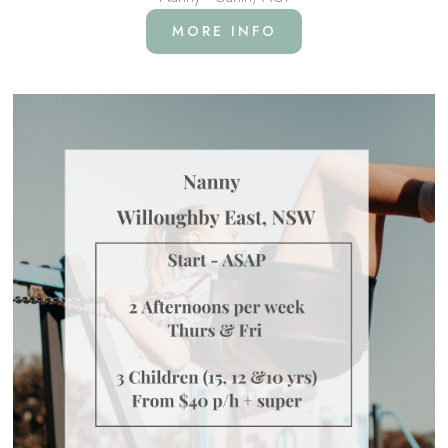
MORE INFO