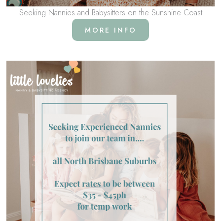
Seeking Nannies and Babysitters on the Sunshine Coast
MORE INFO