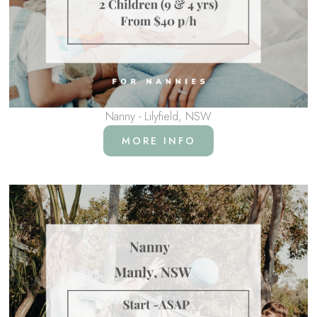
Nanny - Lilyfield, NSW
MORE INFO