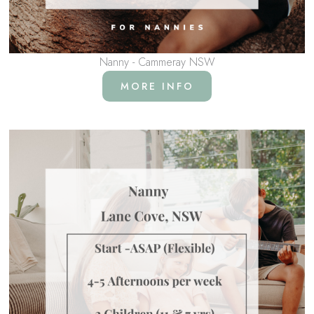
Nanny - Cammeray NSW
MORE INFO