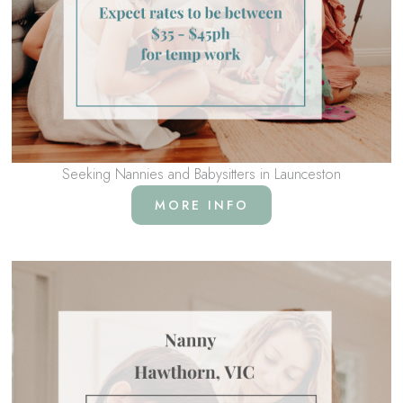
Seeking Nannies and Babysitters in Launceston
MORE INFO