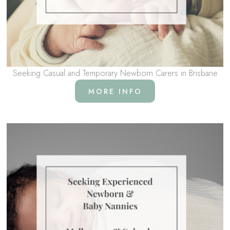
Seeking Casual and Temporary Newborn Carers in Brisbane
MORE INFO