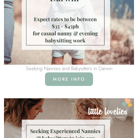
Seeking Nannies and Babysitters in Darwin
MORE INFO