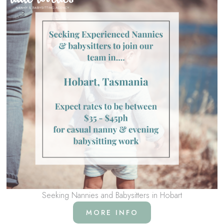
Seeking Nannies and Babysitters in Hobart
MORE INFO