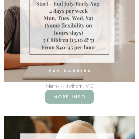
Nanny - Hawthorn, VIC
MORE INFO