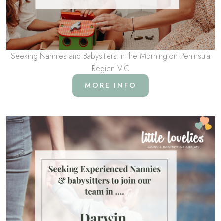
Seeking Nannies and Babysitters in the Mornington Peninsula
Region VIC
MORE INFO