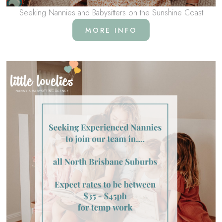
Seeking Nannies and Babysitters on the Sunshine Coast
MORE INFO