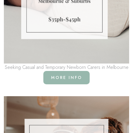
Seeking Casual and Temporary Newborn Carers in Melbourne
MORE INFO