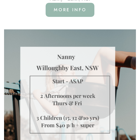
MORE INFO