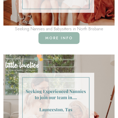
Seeking Nannies and Babysitters in North Brisbane
MORE INFO