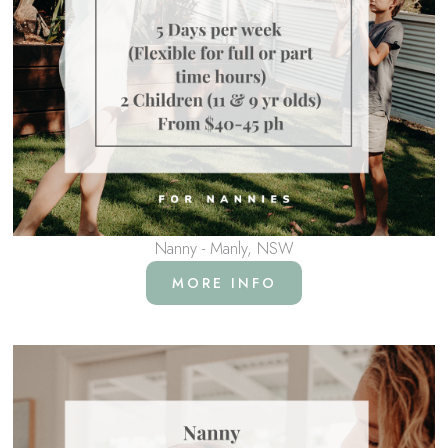
Nanny - Manly, NSW
MORE INFO