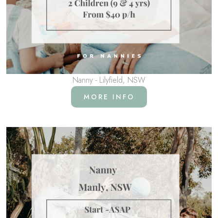
Nanny - Lilyfield, NSW
MORE INFO