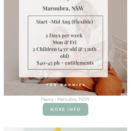
Nanny - Maroubra, NSW
MORE INFO