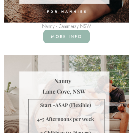
Nanny - Cammeray NSW
MORE INFO