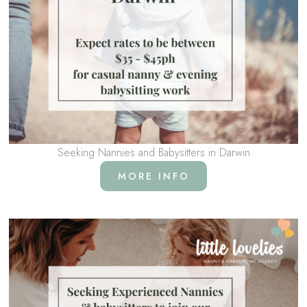
Seeking Nannies and Babysitters in Darwin
MORE INFO