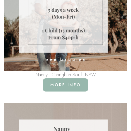
Nanny - Caringbah South NSW
MORE INFO