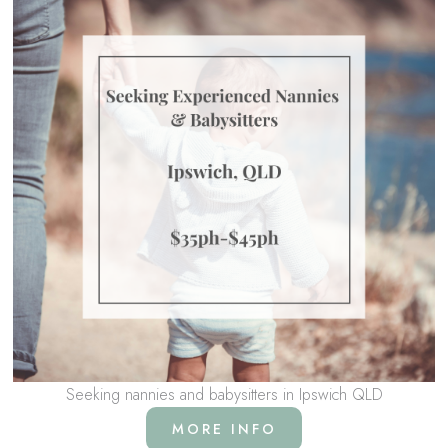
Seeking nannies and babysitters in Ipswich QLD
MORE INFO