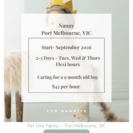
Part Time Nanny – Port Melbourne, VIC