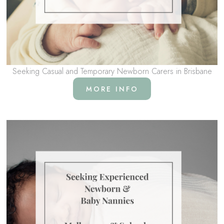
Seeking Casual and Temporary Newborn Carers in Brisbane
MORE INFO