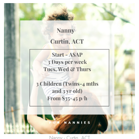
Nanny - Curtin, ACT