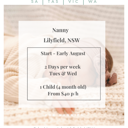
SA
TAS
VIC
WA