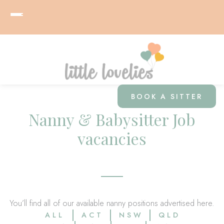
BOOK A SITTER
Nanny & Babysitter Job
vacancies
You’ll find all of our available nanny positions advertised here.
ALL
ACT
NSW
QLD