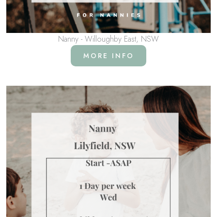
Nanny - Willoughby East, NSW
MORE INFO