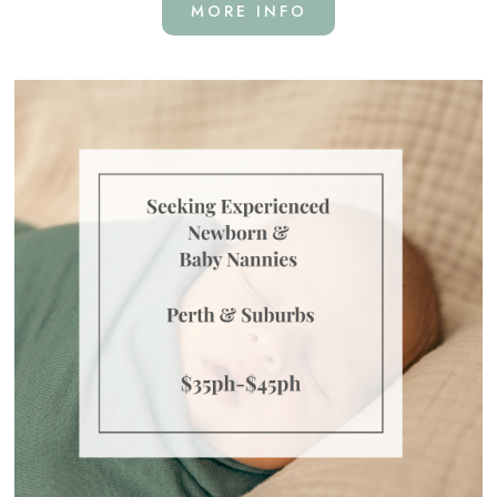
MORE INFO