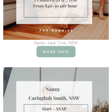
Nanny - Lane Cove, NSW
MORE INFO