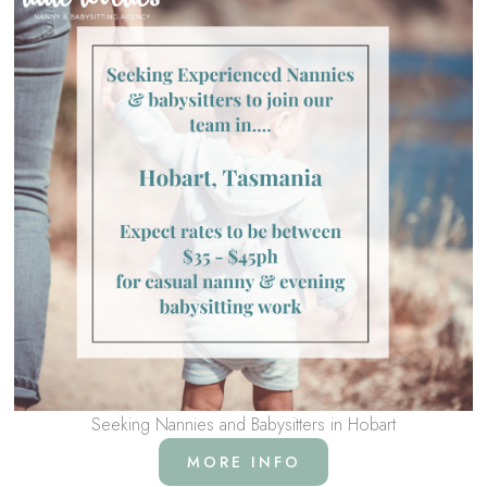
Seeking Nannies and Babysitters in Hobart
MORE INFO