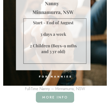
Full-Time Nanny – Minnamurra, NSW
MORE INFO