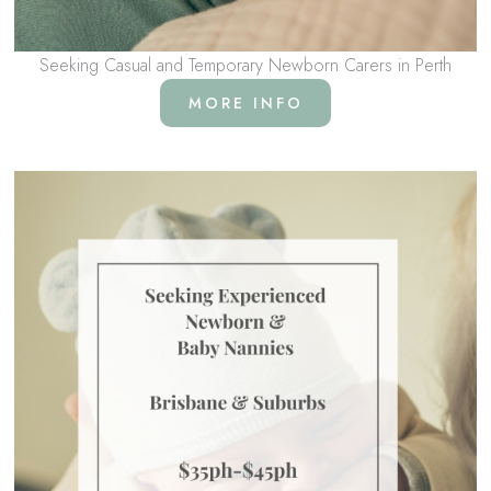
Seeking Casual and Temporary Newborn Carers in Perth
MORE INFO