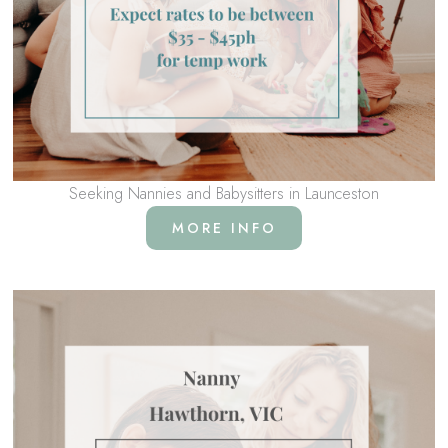
Seeking Nannies and Babysitters in Launceston
MORE INFO