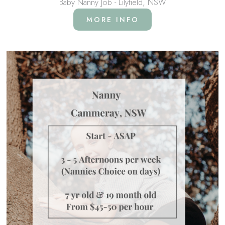
Baby Nanny Job - Lilyfield, NSW
MORE INFO