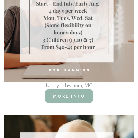
Nanny - Hawthorn, VIC
MORE INFO