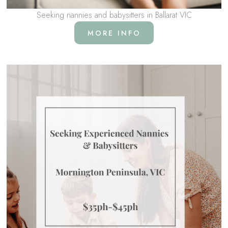
Seeking nannies and babysitters in Ballarat VIC
MORE INFO