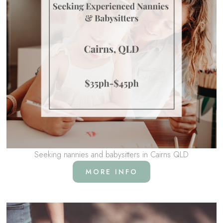
Seeking nannies and babysitters in Cairns QLD
MORE INFO