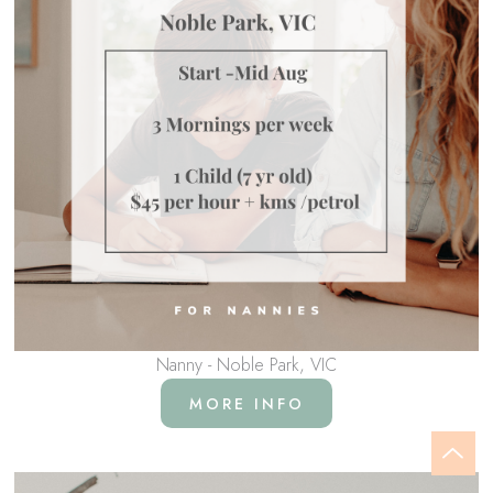
Nanny - Noble Park, VIC
MORE INFO