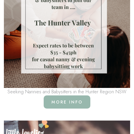
Seeking Nannies and Babysitters in the Hunter Region NSW
MORE INFO