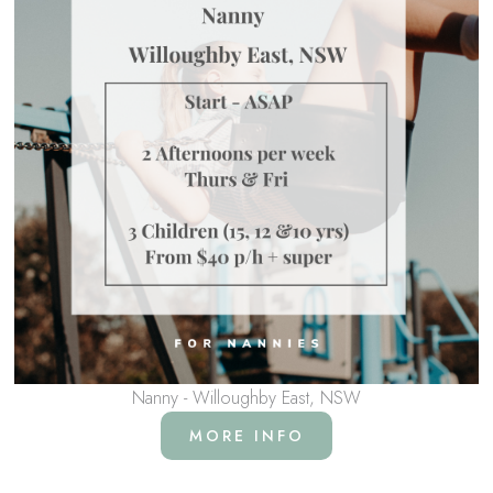
Nanny - Willoughby East, NSW
MORE INFO