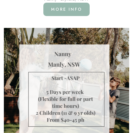
MORE INFO