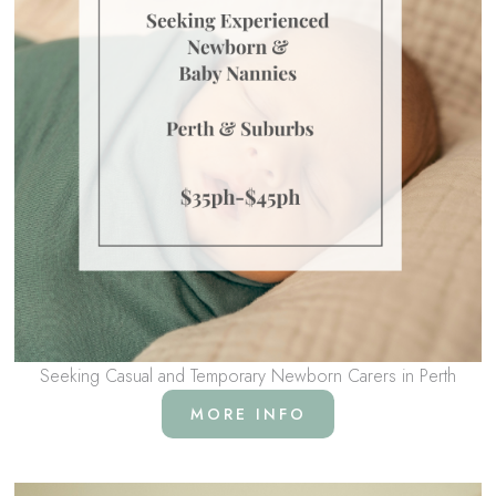
Seeking Casual and Temporary Newborn Carers in Perth
MORE INFO