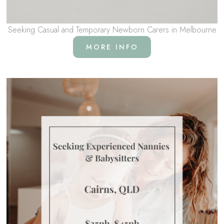
Seeking Casual and Temporary Newborn Carers in Melbourne
MORE INFO