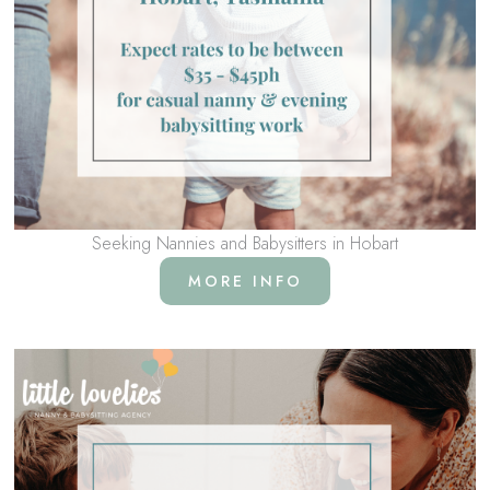
Seeking Nannies and Babysitters in Hobart
MORE INFO