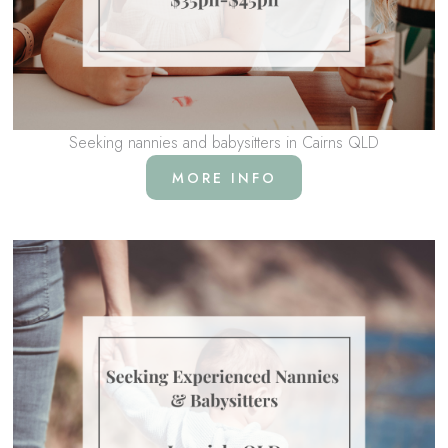
Seeking nannies and babysitters in Cairns QLD
MORE INFO