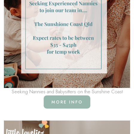
Seeking Nannies and Babysitters on the Sunshine Coast
MORE INFO