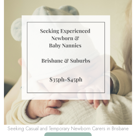
Seeking Casual and Temporary Newborn Carers in Brisbane