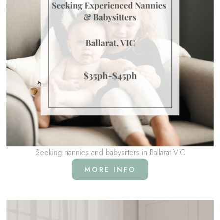
Seeking nannies and babysitters in Ballarat VIC
MORE INFO