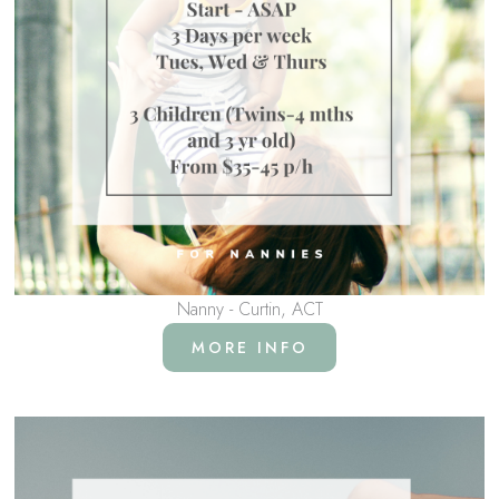
Nanny - Curtin, ACT
MORE INFO