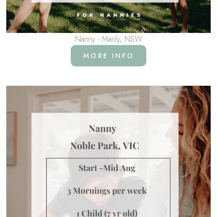
Nanny - Manly, NSW
MORE INFO