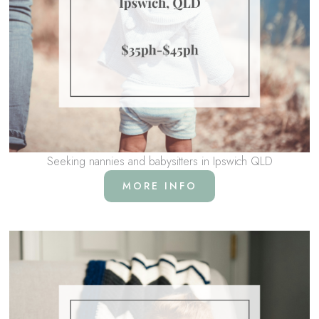
Seeking nannies and babysitters in Ipswich QLD
MORE INFO