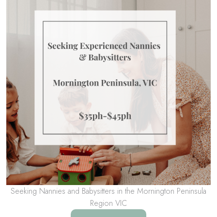
Seeking Nannies and Babysitters in the Mornington Peninsula
Region VIC