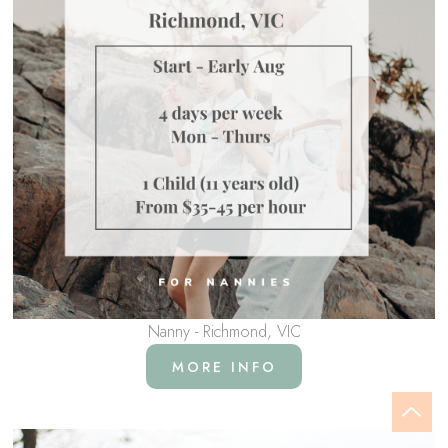
Nanny - Richmond, VIC
MORE INFO