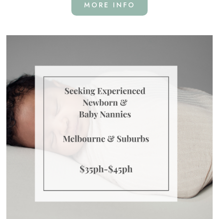
MORE INFO