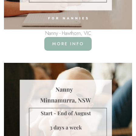
Nanny - Hawthorn, VIC
MORE INFO