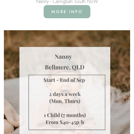
Nanny - Caringbah South NSW
MORE INFO