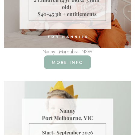
Nanny - Maroubra, NSW
MORE INFO