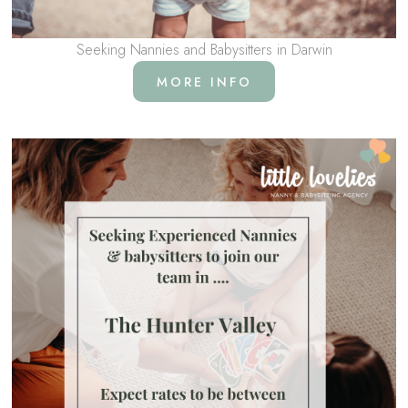
Seeking Nannies and Babysitters in Darwin
MORE INFO