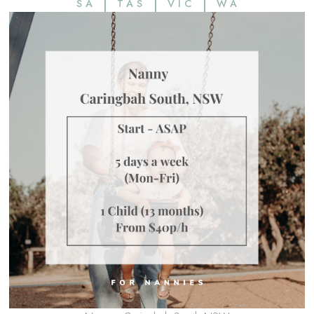
SA
TAS
VIC
WA