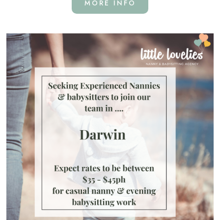
MORE INFO