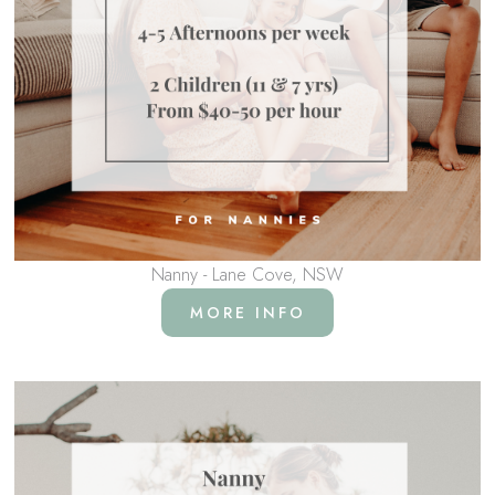
Nanny - Lane Cove, NSW
MORE INFO