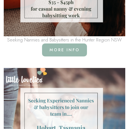
Seeking Nannies and Babysitters in the Hunter Region NSW
MORE INFO