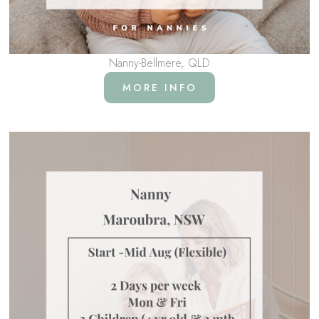
Nanny-Bellmere, QLD
MORE INFO