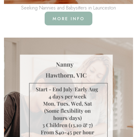
Seeking Nannies and Babysitters in Launceston
MORE INFO