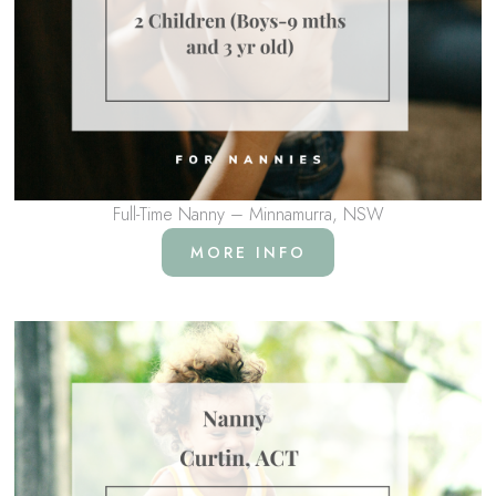
Full-Time Nanny – Minnamurra, NSW
MORE INFO