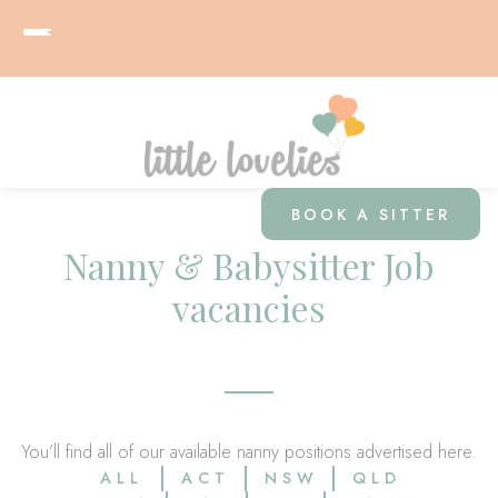
BOOK A SITTER
Nanny & Babysitter Job
vacancies
You’ll find all of our available nanny positions advertised here.
ALL
ACT
NSW
QLD