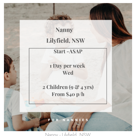
Nanny - Lilyfield, NSW