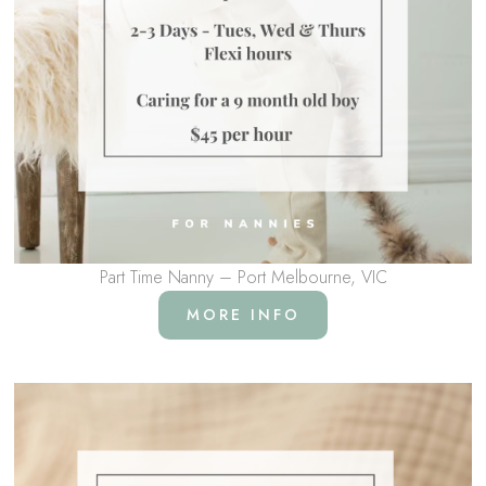
Part Time Nanny – Port Melbourne, VIC
MORE INFO