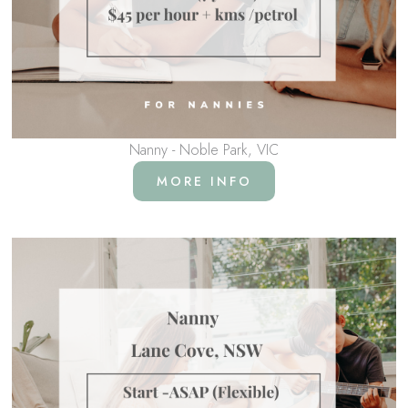
Nanny - Noble Park, VIC
MORE INFO