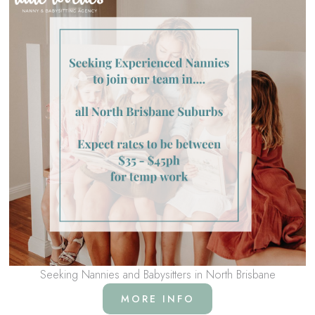
Seeking Nannies and Babysitters in North Brisbane
MORE INFO