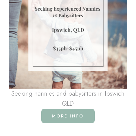
Seeking nannies and babysitters in Ipswich
QLD
MORE INFO