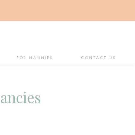
FOR NANNIES
CONTACT US
cancies