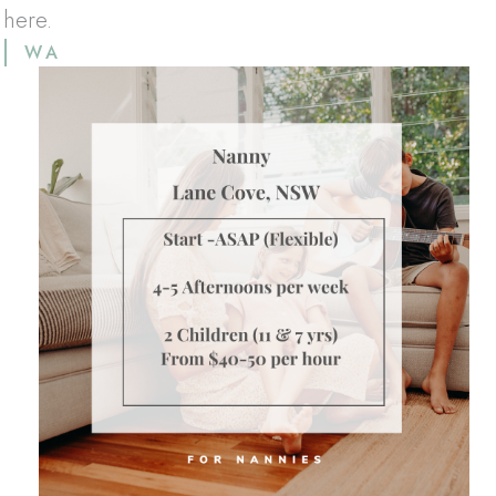
 here.
WA