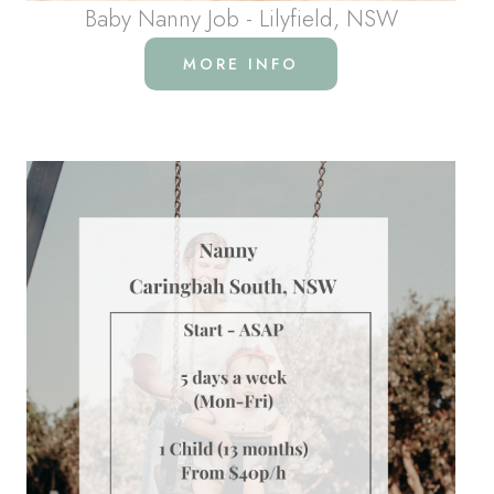
Baby Nanny Job - Lilyfield, NSW
MORE INFO