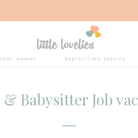
NENT NANNY
BABYSITTING SERVICE
& Babysitter Job va