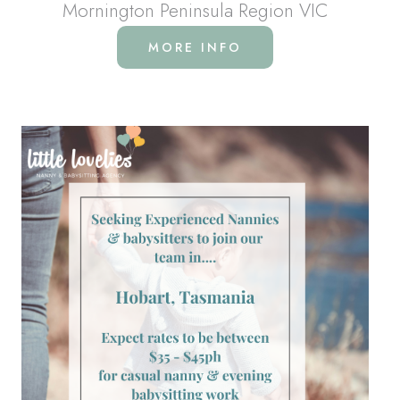
Mornington Peninsula Region VIC
MORE INFO