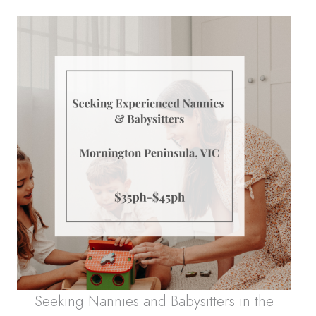
Seeking Nannies and Babysitters in the