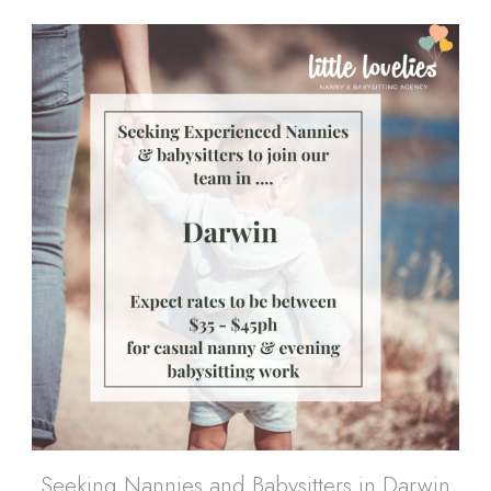
Seeking Nannies and Babysitters in Darwin