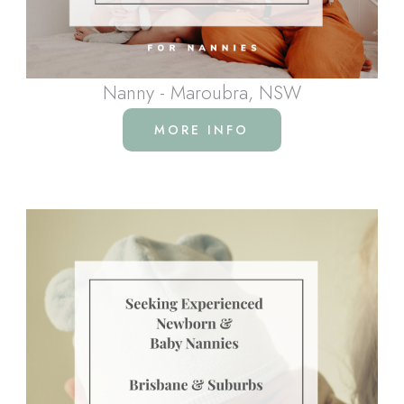
Nanny - Maroubra, NSW
MORE INFO