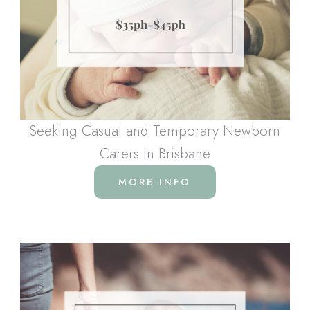
Seeking Casual and Temporary Newborn
Carers in Brisbane
MORE INFO