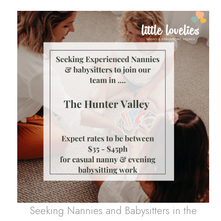
Seeking Nannies and Babysitters in the