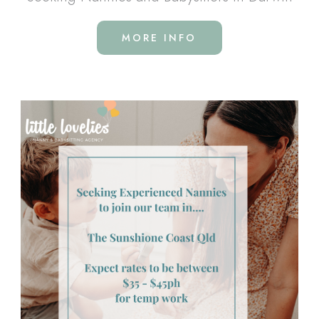
MORE INFO