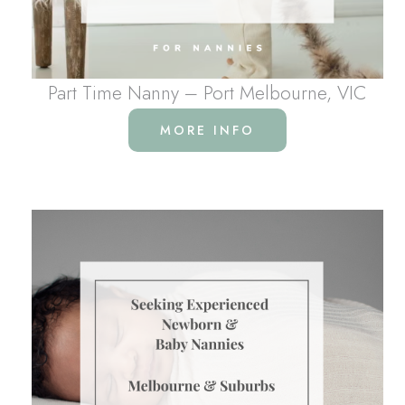
Part Time Nanny – Port Melbourne, VIC
MORE INFO