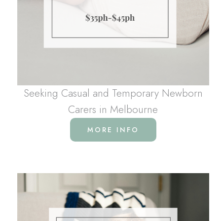
Seeking Casual and Temporary Newborn
Carers in Melbourne
MORE INFO