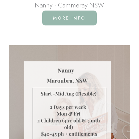
Nanny - Cammeray NSW
MORE INFO