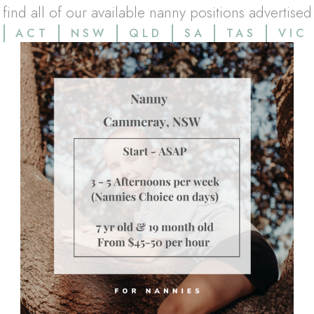
l find all of our available nanny positions advertised
ACT
NSW
QLD
SA
TAS
VIC