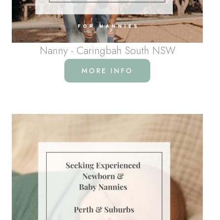
Nanny - Caringbah South NSW
MORE INFO