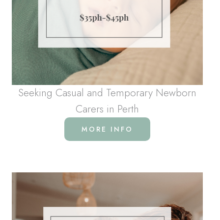
Seeking Casual and Temporary Newborn
Carers in Perth
MORE INFO