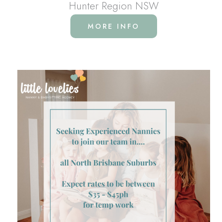
Hunter Region NSW
MORE INFO