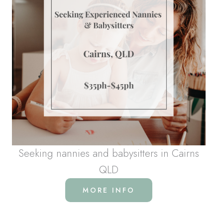
Seeking nannies and babysitters in Cairns
QLD
MORE INFO