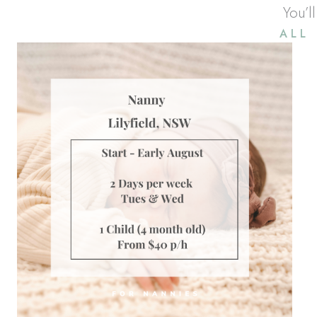
You’l
ALL