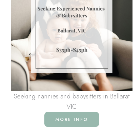
Seeking nannies and babysitters in Ballarat
VIC
MORE INFO