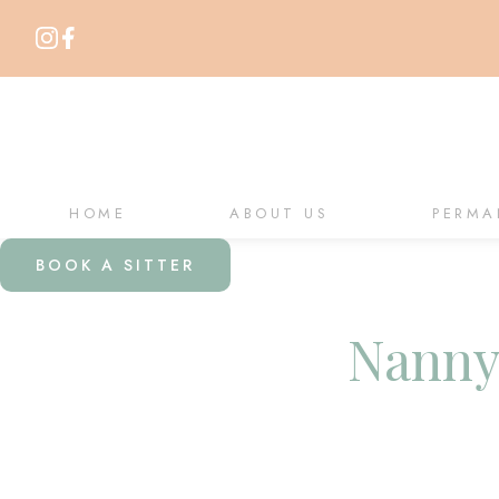
HOME
ABOUT US
PERMA
BOOK A SITTER
Nanny 