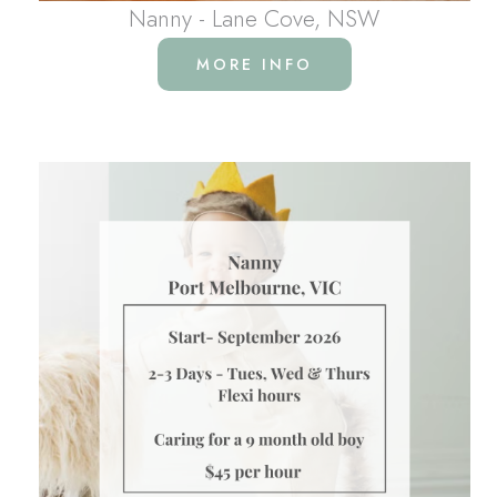
Nanny - Lane Cove, NSW
MORE INFO