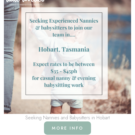
Seeking Nannies and Babysitters in Hobart
MORE INFO