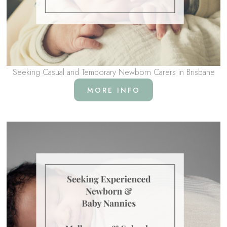
Seeking Casual and Temporary Newborn Carers in Brisbane
MORE INFO