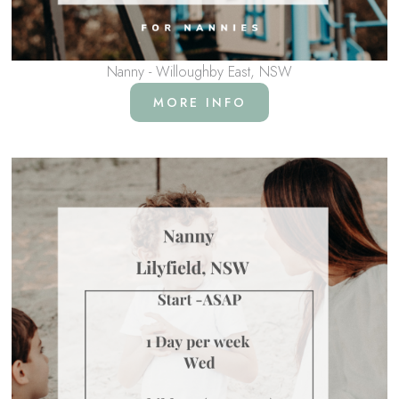
Nanny - Willoughby East, NSW
MORE INFO