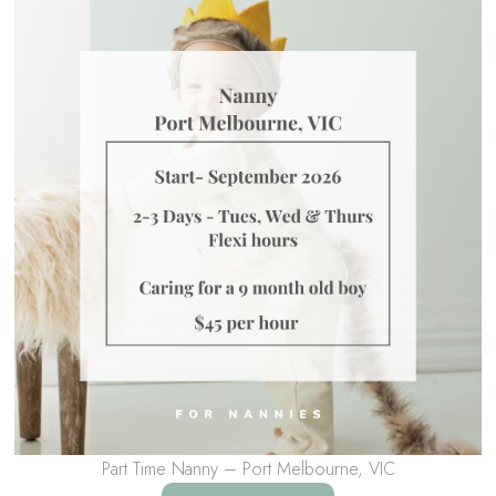
Part Time Nanny – Port Melbourne, VIC