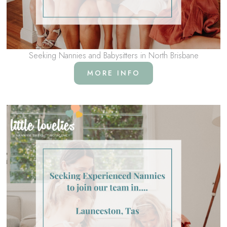
Seeking Nannies and Babysitters in North Brisbane
MORE INFO