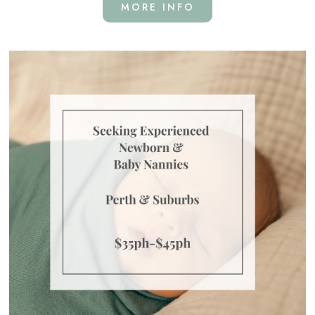
MORE INFO