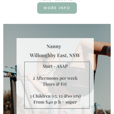
MORE INFO