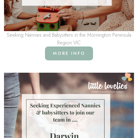
Seeking Nannies and Babysitters in the Mornington Peninsula
Region VIC
MORE INFO