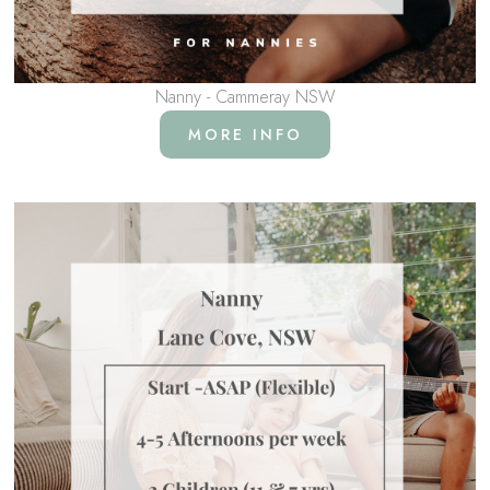
Nanny - Cammeray NSW
MORE INFO