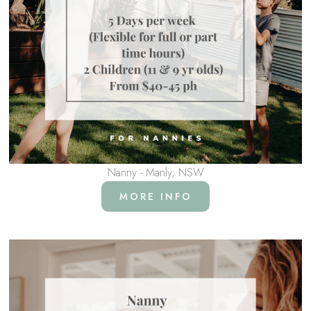
Nanny - Manly, NSW
MORE INFO