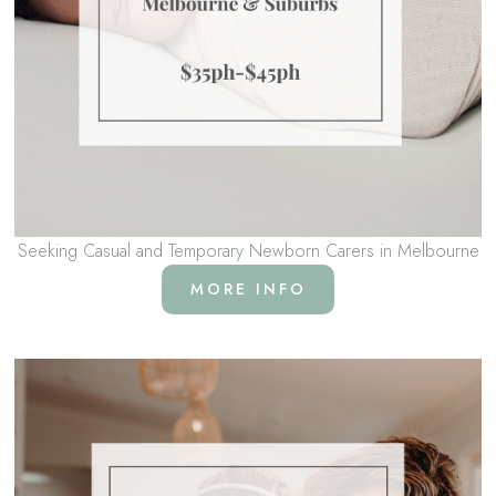
Seeking Casual and Temporary Newborn Carers in Melbourne
MORE INFO