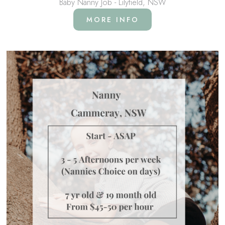
Baby Nanny Job - Lilyfield, NSW
MORE INFO