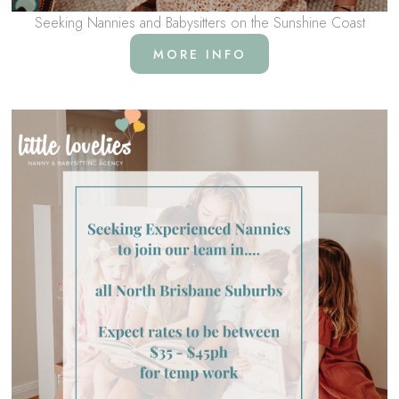
Seeking Nannies and Babysitters on the Sunshine Coast
MORE INFO