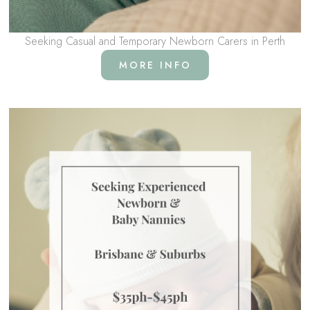
Seeking Casual and Temporary Newborn Carers in Perth
MORE INFO