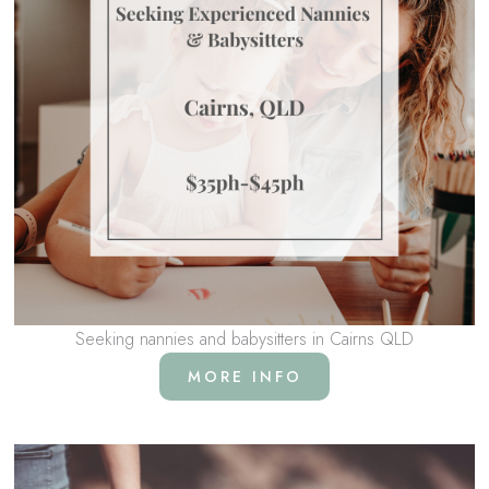
Seeking nannies and babysitters in Cairns QLD
MORE INFO