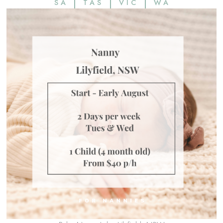
SA
TAS
VIC
WA