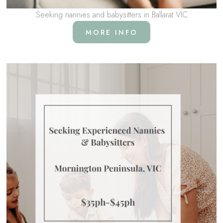
Seeking nannies and babysitters in Ballarat VIC
MORE INFO