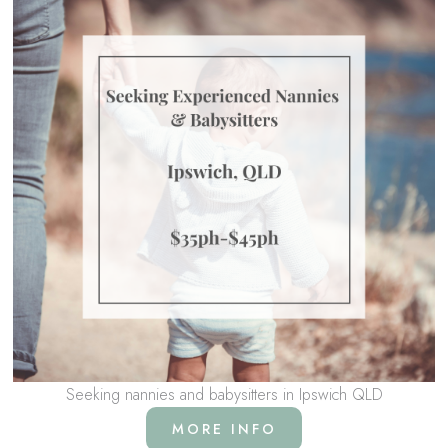
Seeking nannies and babysitters in Ipswich QLD
MORE INFO