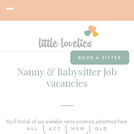
BOOK A SITTER
Nanny & Babysitter Job
vacancies
You’ll find all of our available nanny positions advertised here.
ALL
ACT
NSW
QLD