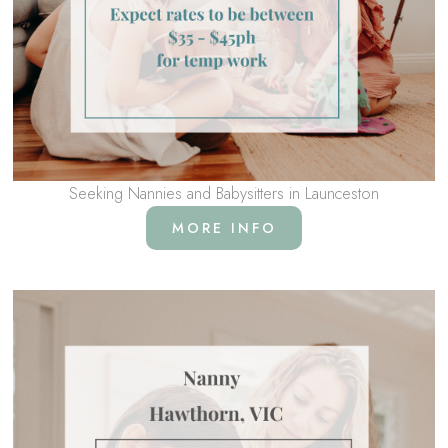
Seeking Nannies and Babysitters in Launceston
MORE INFO