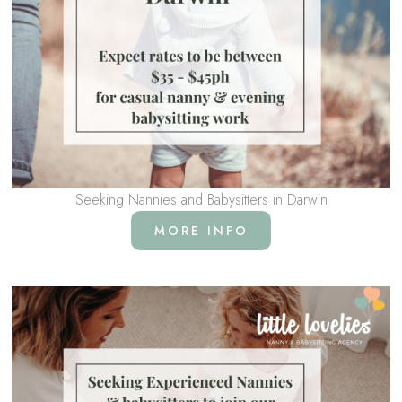
Seeking Nannies and Babysitters in Darwin
MORE INFO