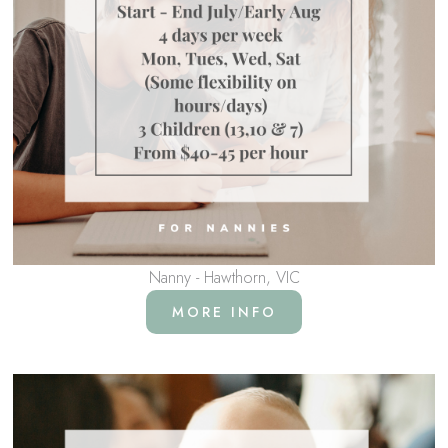
Nanny - Hawthorn, VIC
MORE INFO