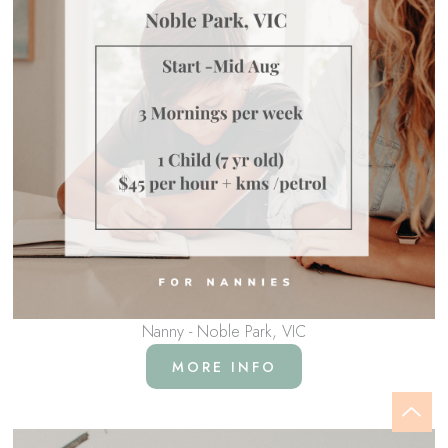
Nanny - Noble Park, VIC
MORE INFO