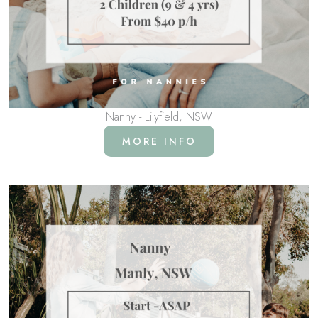
Nanny - Lilyfield, NSW
MORE INFO