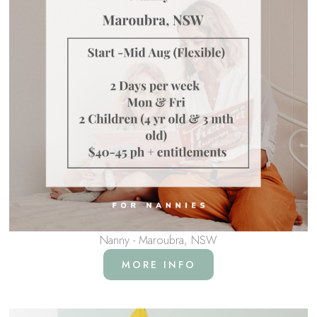
Nanny - Maroubra, NSW
MORE INFO