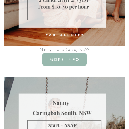
Nanny - Lane Cove, NSW
MORE INFO