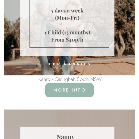
Nanny - Caringbah South NSW
MORE INFO