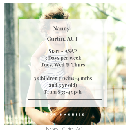
Nanny - Curtin, ACT