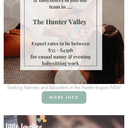
Seeking Nannies and Babysitters in the Hunter Region NSW
MORE INFO