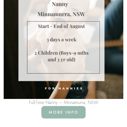
Full-Time Nanny – Minnamurra, NSW
MORE INFO