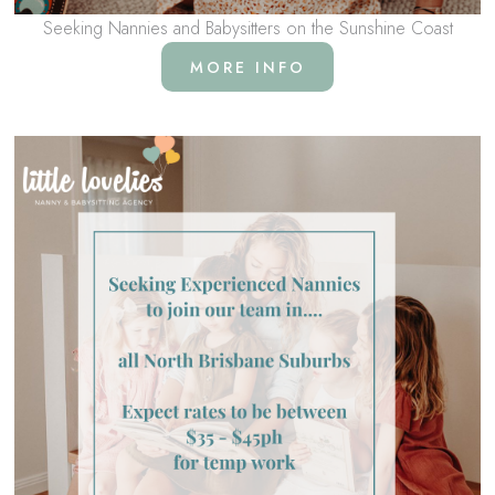
Seeking Nannies and Babysitters on the Sunshine Coast
MORE INFO