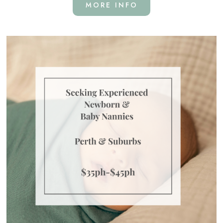
MORE INFO