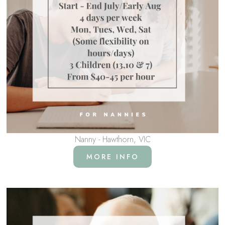
Nanny - Hawthorn, VIC
MORE INFO