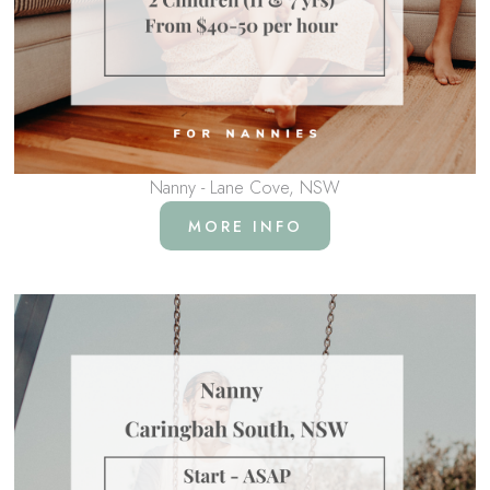
Nanny - Lane Cove, NSW
MORE INFO