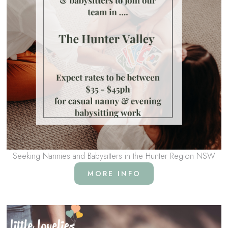
Seeking Nannies and Babysitters in the Hunter Region NSW
MORE INFO