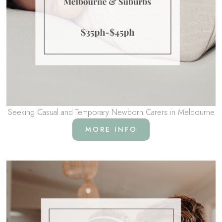
Seeking Casual and Temporary Newborn Carers in Melbourne
MORE INFO