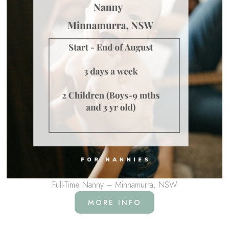
Full-Time Nanny – Minnamurra, NSW
MORE INFO