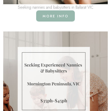
Seeking nannies and babysitters in Ballarat VIC
MORE INFO