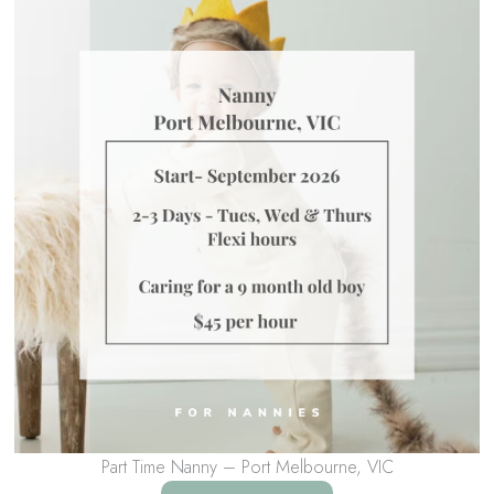
Part Time Nanny – Port Melbourne, VIC