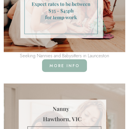
Seeking Nannies and Babysitters in Launceston
MORE INFO