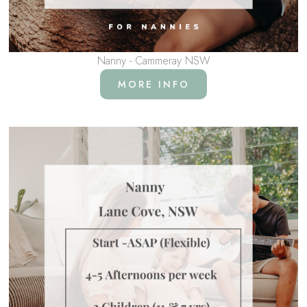
Nanny - Cammeray NSW
MORE INFO