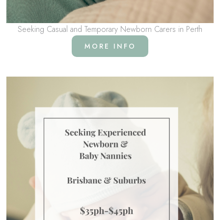
Seeking Casual and Temporary Newborn Carers in Perth
MORE INFO