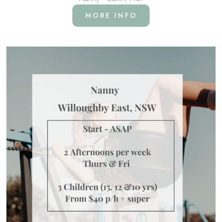
MORE INFO