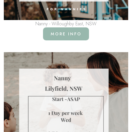
Nanny - Willoughby East, NSW
MORE INFO