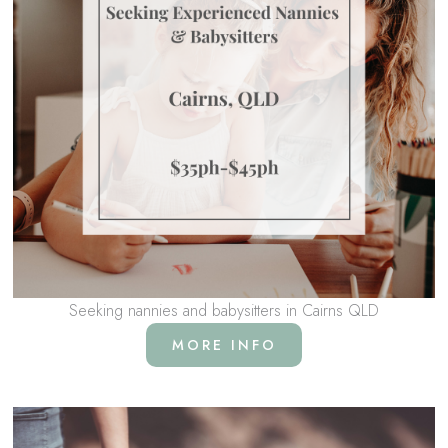
Seeking nannies and babysitters in Cairns QLD
MORE INFO