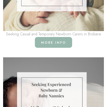
Seeking Casual and Temporary Newborn Carers in Brisbane
MORE INFO