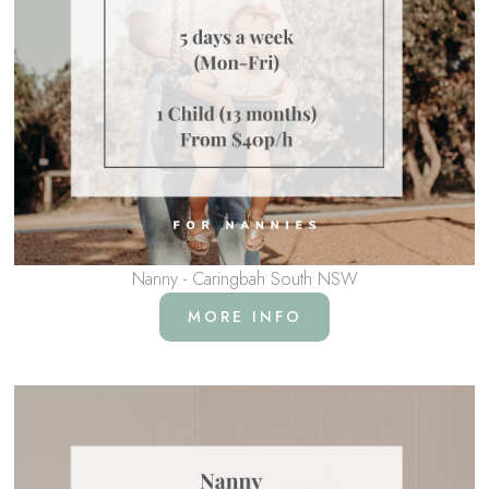
Nanny - Caringbah South NSW
MORE INFO