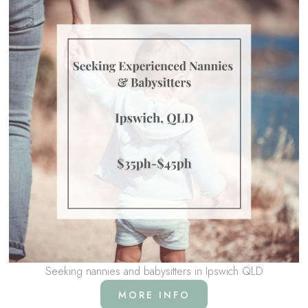
Seeking nannies and babysitters in Ipswich QLD
MORE INFO