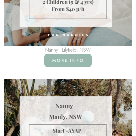
Nanny - Lilyfield, NSW
MORE INFO