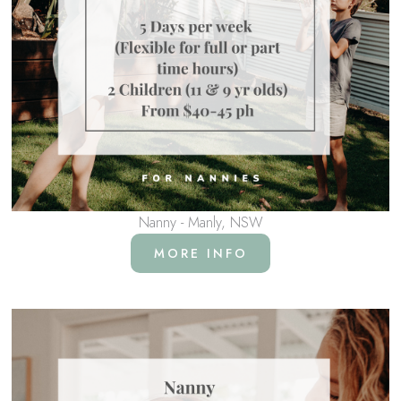
Nanny - Manly, NSW
MORE INFO