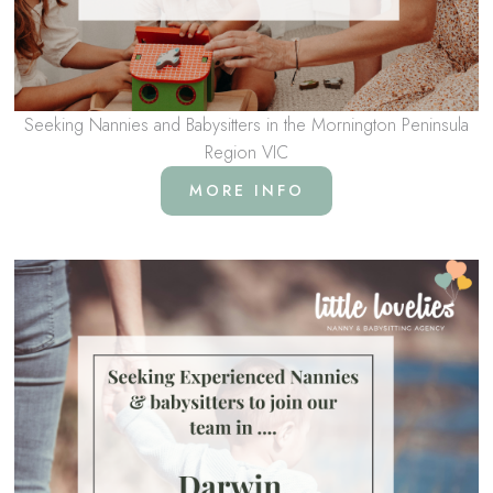
Seeking Nannies and Babysitters in the Mornington Peninsula
Region VIC
MORE INFO