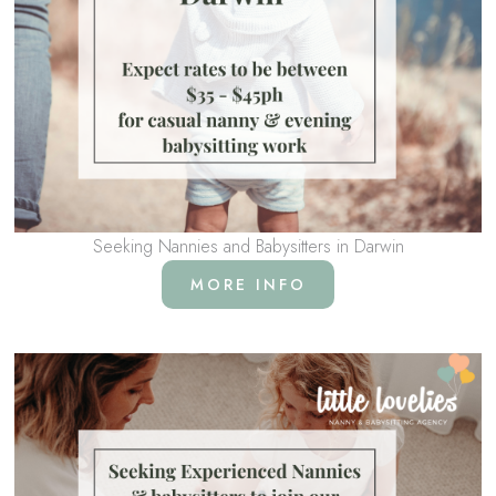
Seeking Nannies and Babysitters in Darwin
MORE INFO