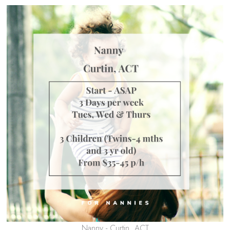
Nanny - Curtin, ACT