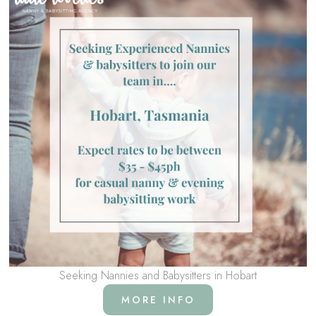
Seeking Nannies and Babysitters in Hobart
MORE INFO