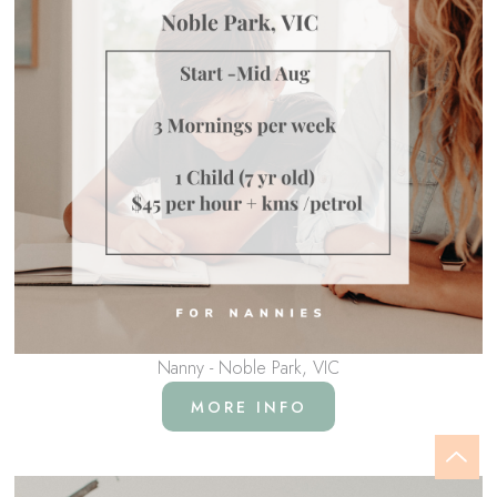
Nanny - Noble Park, VIC
MORE INFO