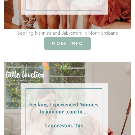
Seeking Nannies and Babysitters in North Brisbane
MORE INFO