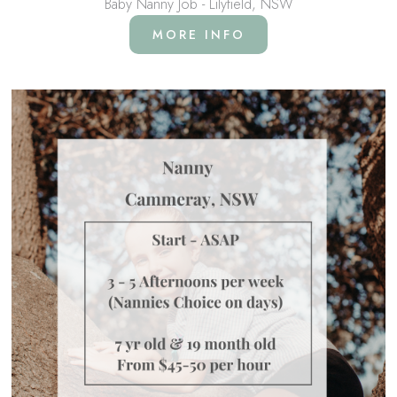
Baby Nanny Job - Lilyfield, NSW
MORE INFO