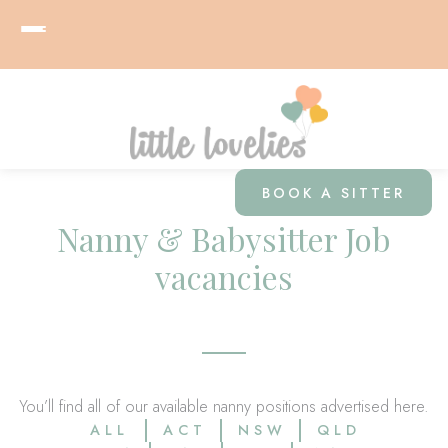
BOOK A SITTER
Nanny & Babysitter Job
vacancies
You’ll find all of our available nanny positions advertised here.
ALL
ACT
NSW
QLD