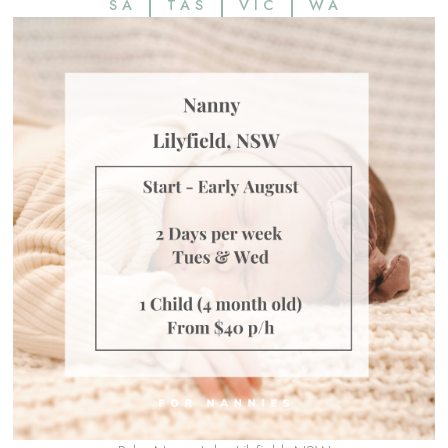
SA
TAS
VIC
WA