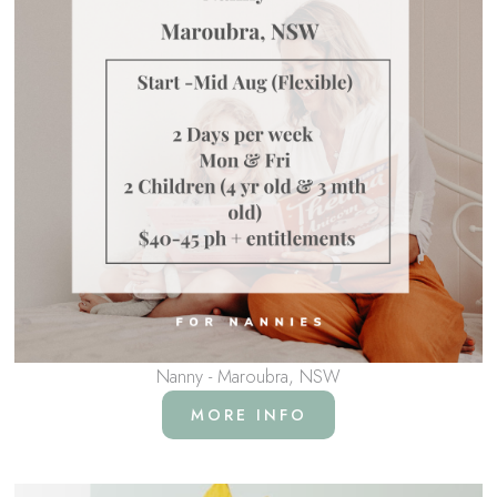
Nanny - Maroubra, NSW
MORE INFO