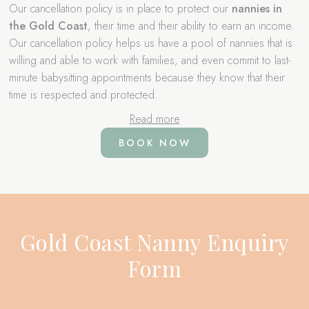
Our cancellation policy is in place to protect our
nannies in
the Gold Coast
, their time and their ability to earn an income.
Our cancellation policy helps us have a pool of nannies that is
willing and able to work with families, and even commit to last-
minute babysitting appointments because they know that their
time is respected and protected.
Read more
BOOK NOW
Gold Coast Nanny Enquiry
Form