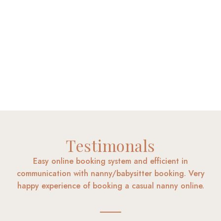
Testimonals
Easy online booking system and efficient in
communication with nanny/babysitter booking. Very
happy experience of booking a casual nanny online.