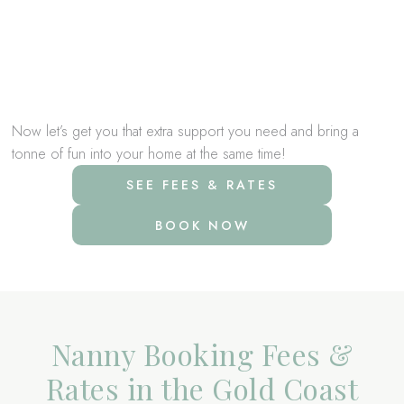
house
Making and changing childrens beds
Getting ready for school and pick up and drop offs
Taking children to after-school activities and helping with
homework
Now let’s get you that extra support you need and bring a
tonne of fun into your home at the same time!
SEE FEES & RATES
BOOK NOW
Nanny Booking Fees &
Rates in the Gold Coast