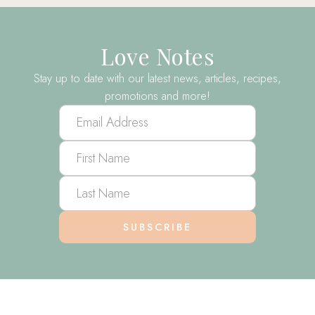
Love Notes
Stay up to date with our latest news, articles, recipes,
promotions and more!