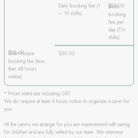
Daily booking fee (1
$35.00
Block
– 10 shifts)
booking
fee per
day (11+
shifts)
$28.00
Short Notice
$50.00
booking fee (less
than 48 hours
notice)
* Prices listed are including GST.
We do require at least 4 hours notice to organise a carer for
you.
All the carers we arrange for you are experienced with caring
for children and are fully vetted by our team. We interview