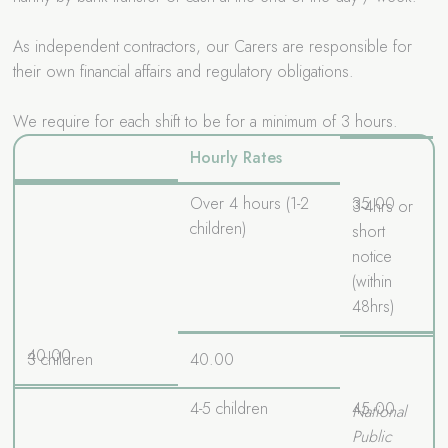
As independent contractors, our Carers are responsible for
their own financial affairs and regulatory obligations.
We require for each shift to be for a minimum of 3 hours.
Hourly Rates
Over 4 hours (1-2
35.00
3-4hrs or
children)
short
notice
(within
48hrs)
40.00
3 children
40.00
4-5 children
45.00
National
Public