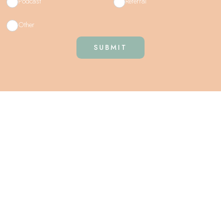
Podcast
Referral
Other