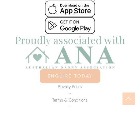
Proudly associated with
ENQUIRE TODAY
Privacy Policy
-
Terms & Conditions
-
© Copyright Little Lovelies 2021 - 2026