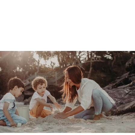
BOOK A SITTER