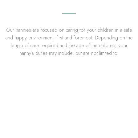
Our nannies are focused on caring for your children in a safe
and happy environment, first and foremost. Depending on the
length of care required and the age of the children, your
nanny’s duties may include, but are not limited to: