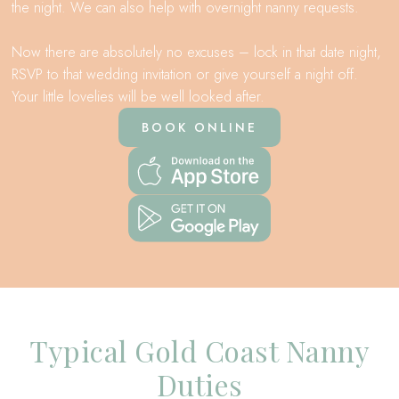
the night. We can also help with overnight nanny requests.
Now there are absolutely no excuses – lock in that date night,
RSVP to that wedding invitation or give yourself a night off.
Your little lovelies will be well looked after.
BOOK ONLINE
Typical Gold Coast Nanny
Duties