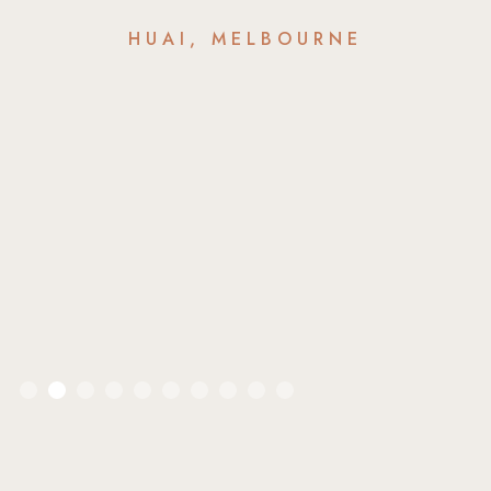
HUAI, MELBOURNE
Slide 2 of 10.