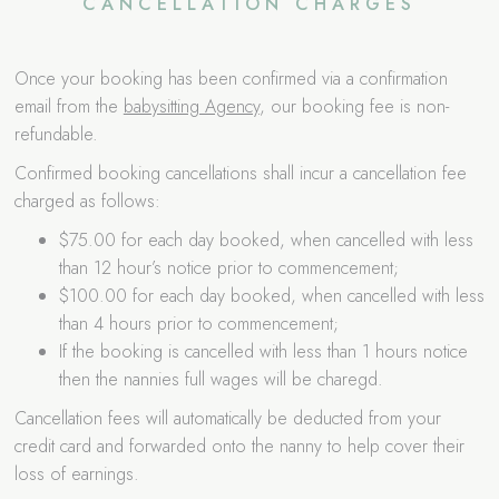
CANCELLATION CHARGES
Once your booking has been confirmed via a confirmation
email from the
babysitting Agency
, our booking fee is non-
refundable.
Confirmed booking cancellations shall incur a cancellation fee
charged as follows:
$75.00 for each day booked, when cancelled with less
than 12 hour’s notice prior to commencement;
$100.00 for each day booked, when cancelled with less
than 4 hours prior to commencement;
If the booking is cancelled with less than 1 hours notice
then the nannies full wages will be charegd.
Cancellation fees will automatically be deducted from your
credit card and forwarded onto the nanny to help cover their
loss of earnings.