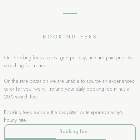
BOOKING FEES
Our booking fees are charged per day, and are paid prior to
searching for a carer.
On the rare occasion we are unable to source an experienced
carer for you, we will refund your daily booking fee minus a
20% search fee.
Booking fees exclude the babysitter or temporary nanny’s
hourly rate.
Booking fee