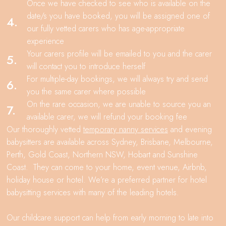
Once we have checked to see who is available on the
date/s you have booked, you will be assigned one of
4.
our fully vetted carers who has age-appropriate
experience
Your carers profile will be emailed to you and the carer
5.
will contact you to introduce herself
For multiple-day bookings, we will always try and send
6.
you the same carer where possible
On the rare occasion, we are unable to source you an
7.
available carer, we will refund your booking fee
Our thoroughly vetted
temporary nanny services
and evening
babysitters are available across Sydney, Brisbane, Melbourne,
Perth, Gold Coast, Northern NSW, Hobart and Sunshine
Coast. They can come to your home, event venue, Airbnb,
holiday house or hotel. We’re a preferred partner for hotel
babysitting services with many of the leading hotels.
Our childcare support can help from early morning to late into