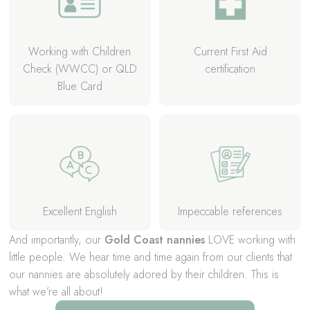
Working with Children
Current First Aid
Check (WWCC) or QLD
certification
Blue Card
Excellent English
Impeccable references
And importantly, our
Gold Coast nannies
LOVE working with
little people. We hear time and time again from our clients that
our nannies are absolutely adored by their children. This is
what we’re all about!