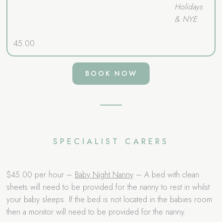
Holidays
& NYE
45.00
BOOK NOW
SPECIALIST CARERS
$45.00 per hour –
Baby Night Nanny
– A bed with clean
sheets will need to be provided for the nanny to rest in whilst
your baby sleeps. If the bed is not located in the babies room
then a monitor will need to be provided for the nanny.