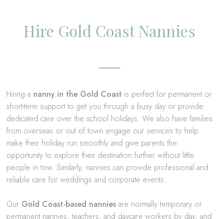
Hire Gold Coast Nannies
Hiring a
nanny in the Gold Coast
is perfect for permanent or
short-term support to get you through a busy day or provide
dedicated care over the school holidays. We also have families
from overseas or out of town engage our services to help
make their holiday run smoothly and give parents the
opportunity to explore their destination further without little
people in tow. Similarly, nannies can provide professional and
reliable care for weddings and corporate events.
Our
Gold Coast-based nannies
are normally temporary or
permanent nannies
, teachers, and daycare workers by day, and