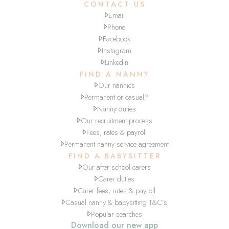
CONTACT US
Email
Phone
Facebook
Instagram
LinkedIn
FIND A NANNY
Our nannies
Permanent or casual?
Nanny duties
Our recruitment process
Fees, rates & payroll
Permanent nanny service agreement
FIND A BABYSITTER
Our after school carers
Carer duties
Carer fees, rates & payroll
Casual nanny & babysitting T&C’s
Popular searches
Download our new app