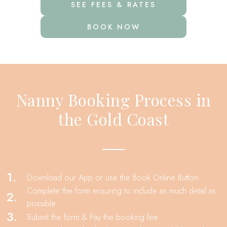
SEE FEES & RATES
BOOK NOW
Nanny Booking Process in
the Gold Coast
1.
Download our App or use the Book Online Button
Complete the form ensuring to include as much detail as
2.
possible
3.
Submit the form & Pay the booking fee