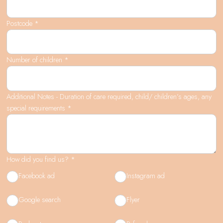
Postcode *
Number of children *
Additional Notes - Duration of care required, child/ children’s ages, any
special requirements *
How did you find us? *
Facebook ad
Instagram ad
Google search
Flyer