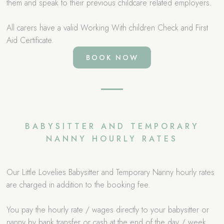
them and speak to their previous childcare related employers.
All carers have a valid Working With children Check and First
Aid Certificate.
BOOK NOW
BABYSITTER AND TEMPORARY
NANNY HOURLY RATES
Our Little Lovelies Babysitter and Temporary Nanny hourly rates
are charged in addition to the booking fee.
You pay the hourly rate / wages directly to your babysitter or
nanny by bank transfer or cash at the end of the day / week.