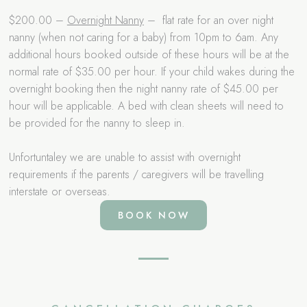
$200.00 –
Overnight Nanny
– flat rate for an over night
nanny (when not caring for a baby) from 10pm to 6am. Any
additional hours booked outside of these hours will be at the
normal rate of $35.00 per hour. If your child wakes during the
overnight booking then the night nanny rate of $45.00 per
hour will be applicable. A bed with clean sheets will need to
be provided for the nanny to sleep in.
Unfortuntaley we are unable to assist with overnight
requirements if the parents / caregivers will be travelling
interstate or overseas.
BOOK NOW