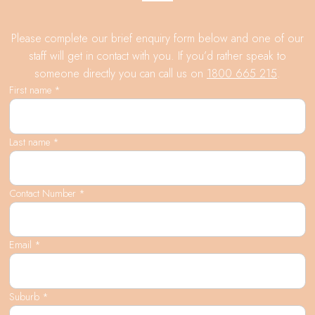
Please complete our brief enquiry form below and one of our
staff will get in contact with you. If you’d rather speak to
someone directly you can call us on
1800 665 215
.
First name *
Last name *
Contact Number *
Email *
Suburb *