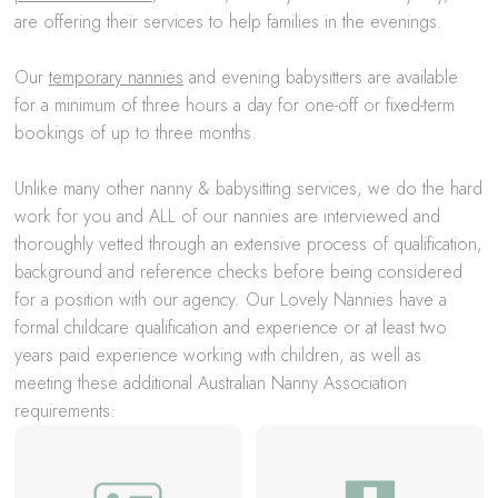
are offering their services to help families in the evenings.
Our
temporary nannies
and evening babysitters are available
for a minimum of three hours a day for one-off or fixed-term
bookings of up to three months.
Unlike many other nanny & babysitting services, we do the hard
work for you and ALL of our nannies are interviewed and
thoroughly vetted through an extensive process of qualification,
background and reference checks before being considered
for a position with our agency. Our Lovely Nannies have a
formal childcare qualification and experience or at least two
years paid experience working with children, as well as
meeting these additional Australian Nanny Association
requirements: