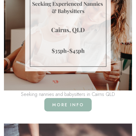
Seeking nannies and babysitters in Cairns QLD
MORE INFO