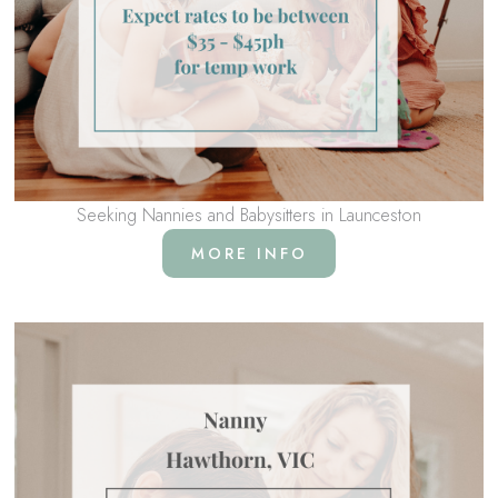
Seeking Nannies and Babysitters in Launceston
MORE INFO