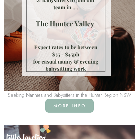
Seeking Nannies and Babysitters in the Hunter Region NSW
MORE INFO