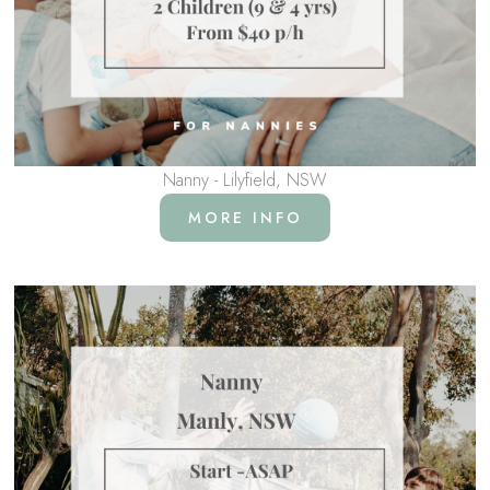
Nanny - Lilyfield, NSW
MORE INFO