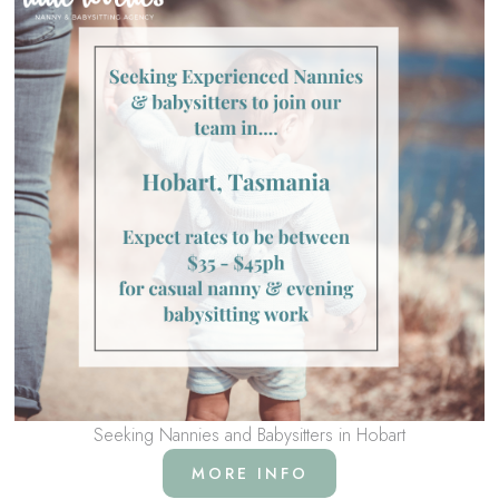
Seeking Nannies and Babysitters in Hobart
MORE INFO