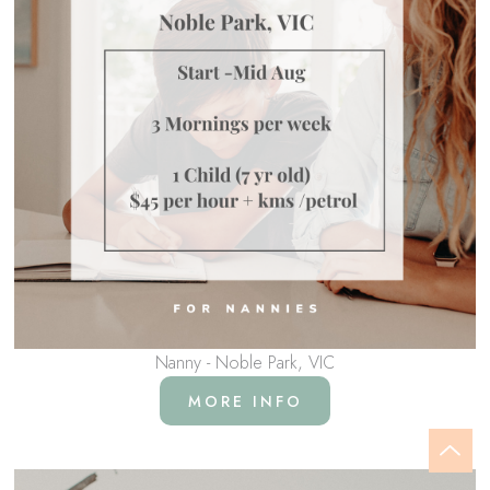
Nanny - Noble Park, VIC
MORE INFO