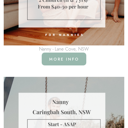
Nanny - Lane Cove, NSW
MORE INFO