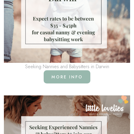
Seeking Nannies and Babysitters in Darwin
MORE INFO