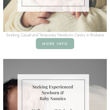
Seeking Casual and Temporary Newborn Carers in Brisbane
MORE INFO