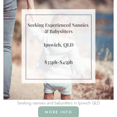
Seeking nannies and babysitters in Ipswich QLD
MORE INFO