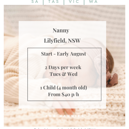
SA
TAS
VIC
WA