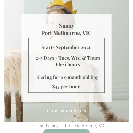
Part Time Nanny – Port Melbourne, VIC