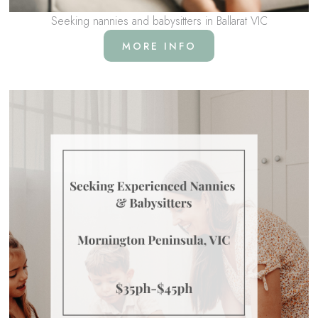
Seeking nannies and babysitters in Ballarat VIC
MORE INFO