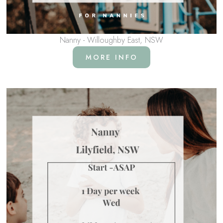
Nanny - Willoughby East, NSW
MORE INFO