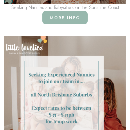
Seeking Nannies and Babysitters on the Sunshine Coast
MORE INFO