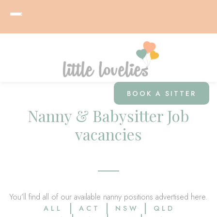
BOOK A SITTER
Nanny & Babysitter Job
vacancies
You’ll find all of our available nanny positions advertised here.
ALL
ACT
NSW
QLD