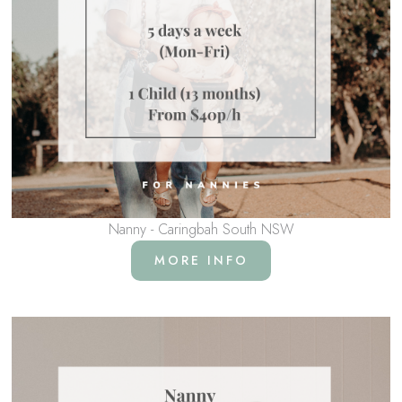
Nanny - Caringbah South NSW
MORE INFO