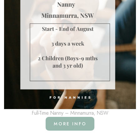
Full-Time Nanny – Minnamurra, NSW
MORE INFO