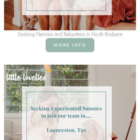
Seeking Nannies and Babysitters in North Brisbane
MORE INFO