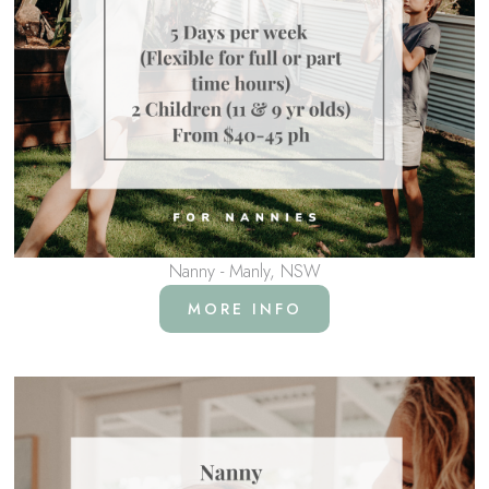
Nanny - Manly, NSW
MORE INFO