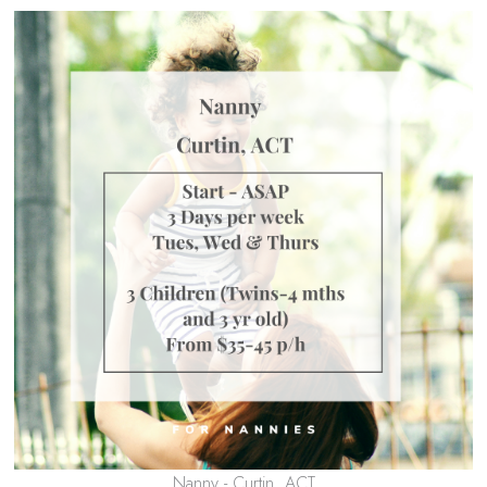
Nanny - Curtin, ACT