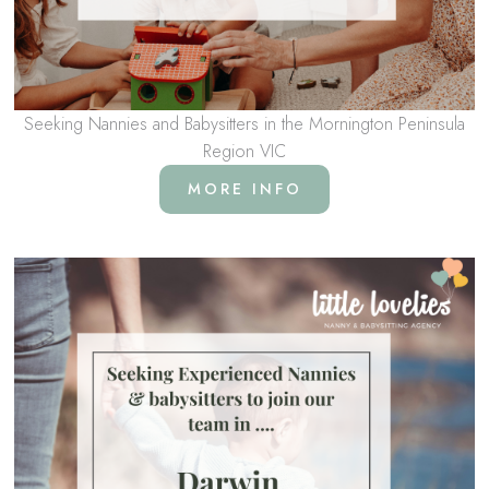
Seeking Nannies and Babysitters in the Mornington Peninsula
Region VIC
MORE INFO