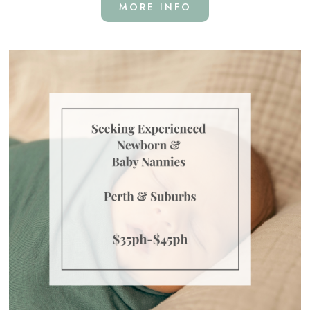
MORE INFO