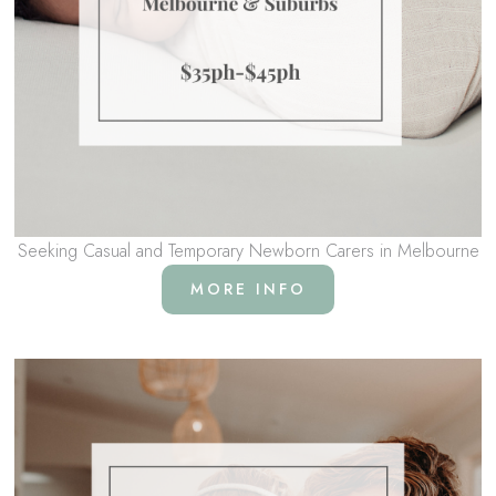
Seeking Casual and Temporary Newborn Carers in Melbourne
MORE INFO