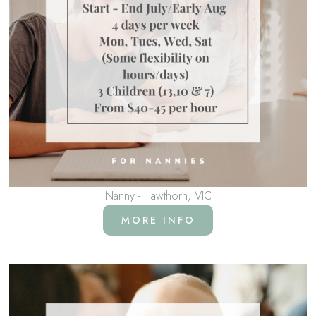
Nanny - Hawthorn, VIC
MORE INFO