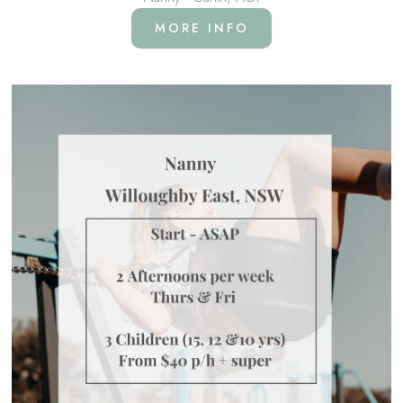
MORE INFO