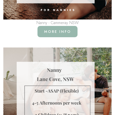
Nanny - Cammeray NSW
MORE INFO