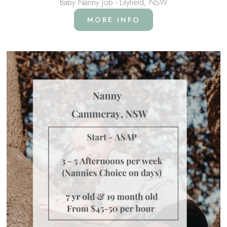
Baby Nanny Job - Lilyfield, NSW
MORE INFO