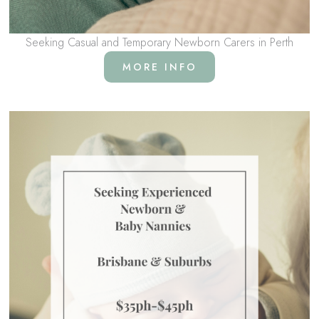
Seeking Casual and Temporary Newborn Carers in Perth
MORE INFO