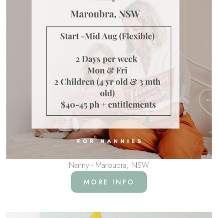
Nanny - Maroubra, NSW
MORE INFO