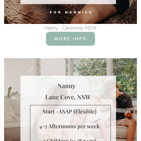
Nanny - Cammeray NSW
MORE INFO