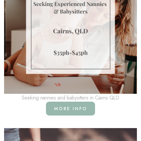
Seeking nannies and babysitters in Cairns QLD
MORE INFO