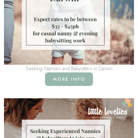
Seeking Nannies and Babysitters in Darwin
MORE INFO