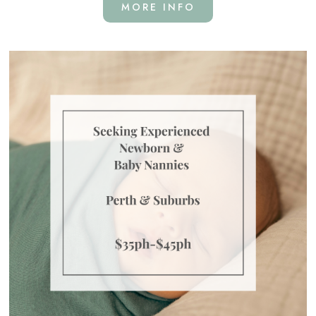
MORE INFO