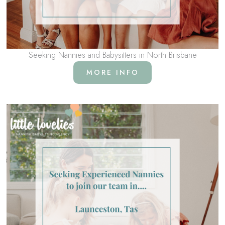
Seeking Nannies and Babysitters in North Brisbane
MORE INFO