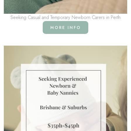
Seeking Casual and Temporary Newborn Carers in Perth
MORE INFO