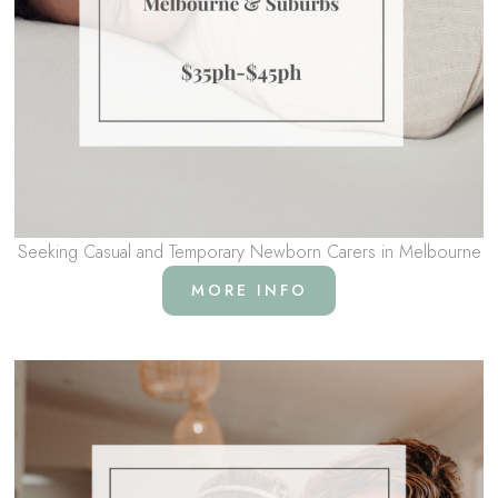
Seeking Casual and Temporary Newborn Carers in Melbourne
MORE INFO