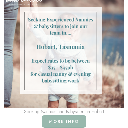
Seeking Nannies and Babysitters in Hobart
MORE INFO