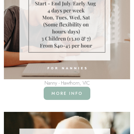
Nanny - Hawthorn, VIC
MORE INFO