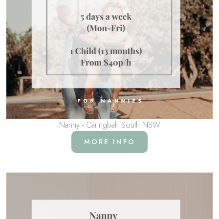
Nanny - Caringbah South NSW
MORE INFO