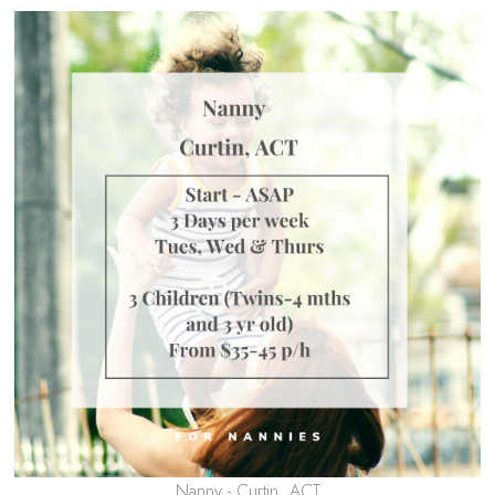
Nanny - Curtin, ACT