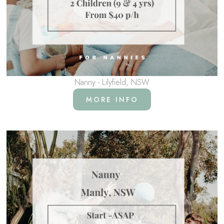
Nanny - Lilyfield, NSW
MORE INFO