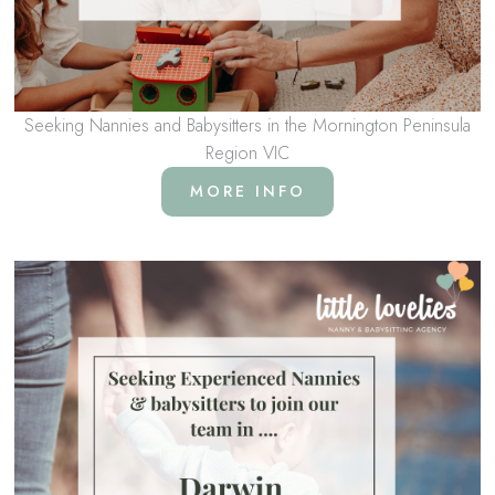
Seeking Nannies and Babysitters in the Mornington Peninsula
Region VIC
MORE INFO