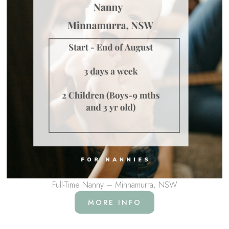
Full-Time Nanny – Minnamurra, NSW
MORE INFO