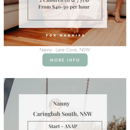
Nanny - Lane Cove, NSW
MORE INFO