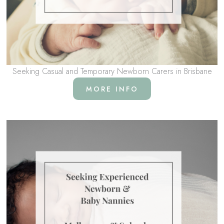
Seeking Casual and Temporary Newborn Carers in Brisbane
MORE INFO