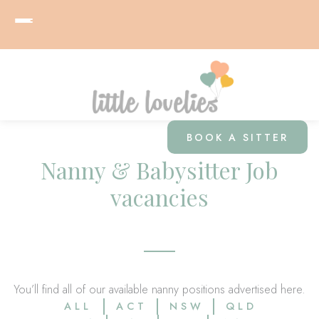
BOOK A SITTER
Nanny & Babysitter Job
vacancies
You’ll find all of our available nanny positions advertised here.
ALL
ACT
NSW
QLD