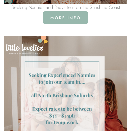
Seeking Nannies and Babysitters on the Sunshine Coast
MORE INFO