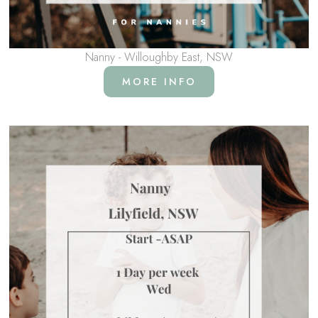
Nanny - Willoughby East, NSW
MORE INFO