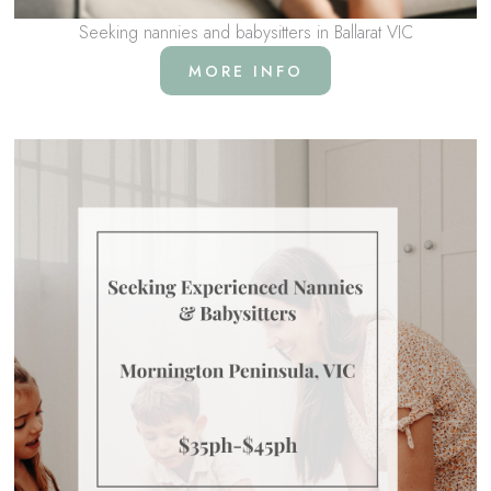
Seeking nannies and babysitters in Ballarat VIC
MORE INFO