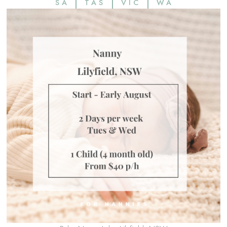
SA
TAS
VIC
WA