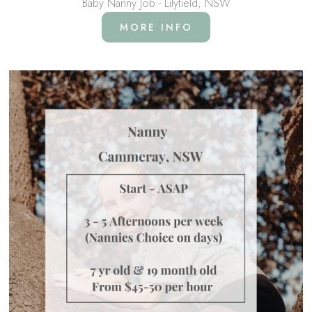
Baby Nanny Job - Lilyfield, NSW
MORE INFO