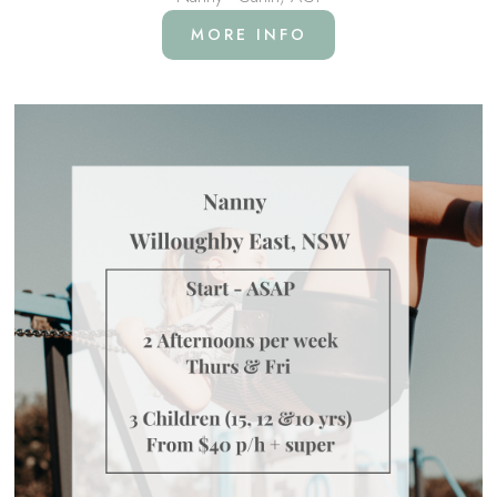
MORE INFO