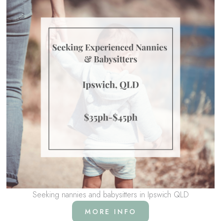
Seeking nannies and babysitters in Ipswich QLD
MORE INFO