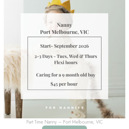
Part Time Nanny – Port Melbourne, VIC