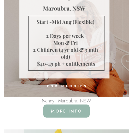
Nanny - Maroubra, NSW
MORE INFO