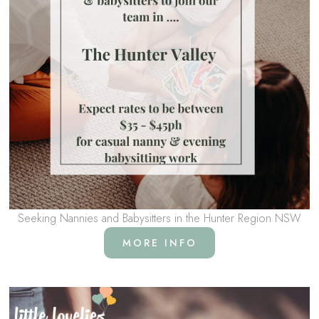
Seeking Nannies and Babysitters in the Hunter Region NSW
MORE INFO