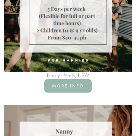
Nanny - Manly, NSW
MORE INFO