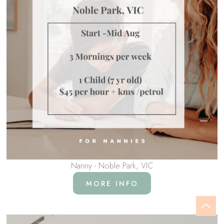
Nanny - Noble Park, VIC
MORE INFO