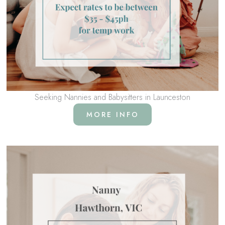
Seeking Nannies and Babysitters in Launceston
MORE INFO