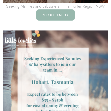
Seeking Nannies and Babysitters in the Hunter Region NSW
MORE INFO