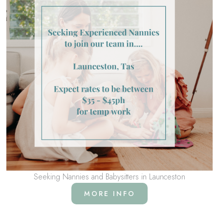
Seeking Nannies and Babysitters in Launceston
MORE INFO