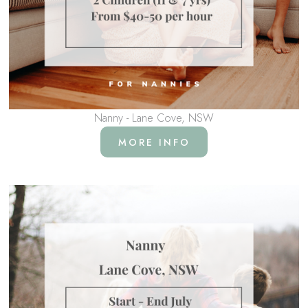
Nanny - Lane Cove, NSW
MORE INFO