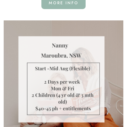
MORE INFO