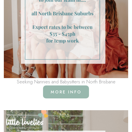
Seeking Nannies and Babysitters in North Brisbane
MORE INFO