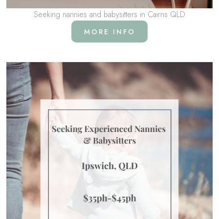
Seeking nannies and babysitters in Cairns QLD
MORE INFO