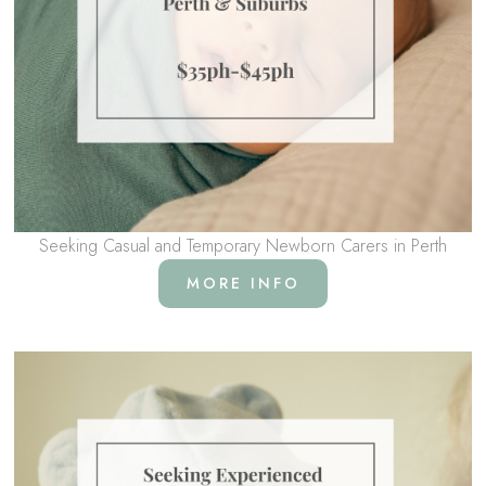
Seeking Casual and Temporary Newborn Carers in Perth
MORE INFO