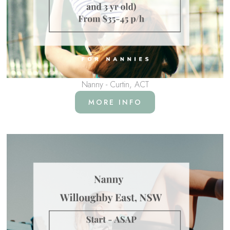
Nanny - Curtin, ACT
MORE INFO