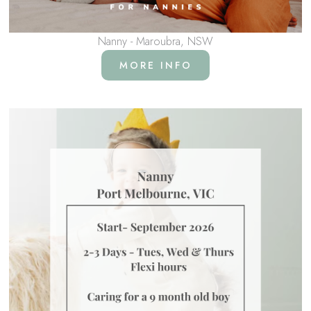
Nanny - Maroubra, NSW
MORE INFO