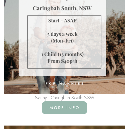
Nanny - Caringbah South NSW
MORE INFO