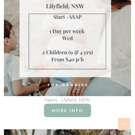
Nanny - Lilyfield, NSW
MORE INFO