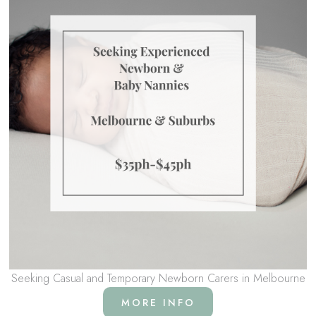
Seeking Casual and Temporary Newborn Carers in Melbourne
MORE INFO