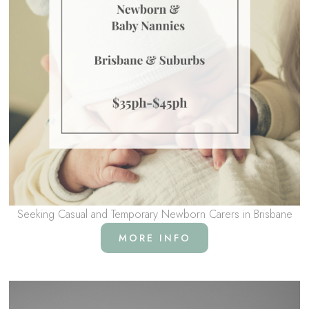
Seeking Casual and Temporary Newborn Carers in Brisbane
MORE INFO