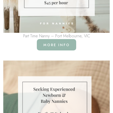
Part Time Nanny – Port Melbourne, VIC
MORE INFO