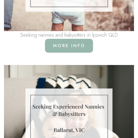
Seeking nannies and babysitters in Ipswich QLD
MORE INFO