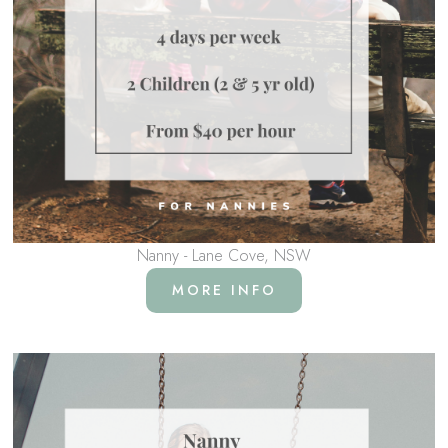
Nanny - Lane Cove, NSW
MORE INFO