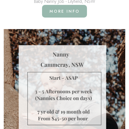
Baby Nanny Job - Lilyfield, NSW
MORE INFO