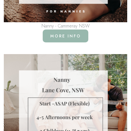
Nanny - Cammeray NSW
MORE INFO