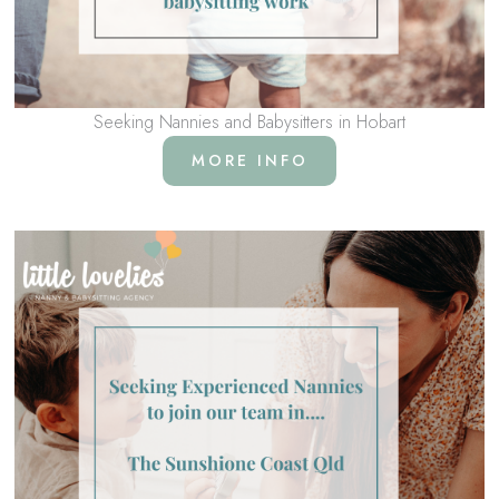
Seeking Nannies and Babysitters in Hobart
MORE INFO