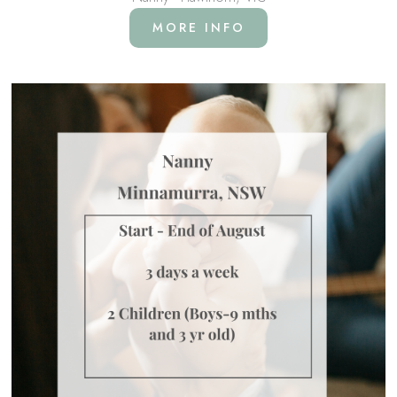
MORE INFO