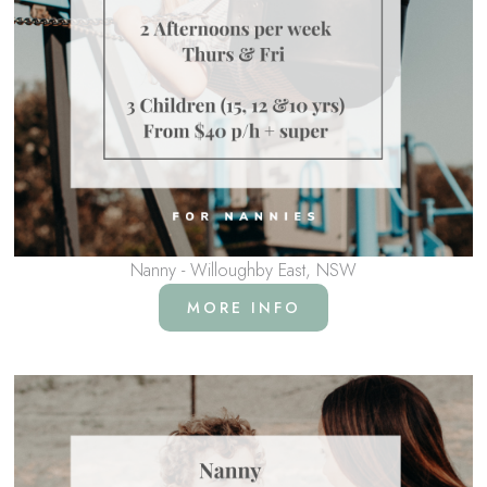
Nanny - Willoughby East, NSW
MORE INFO