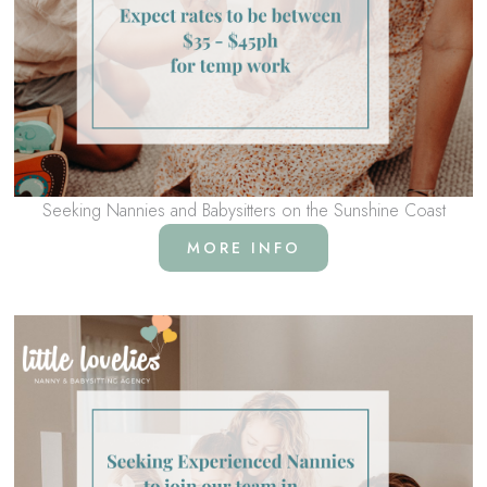
Seeking Nannies and Babysitters on the Sunshine Coast
MORE INFO