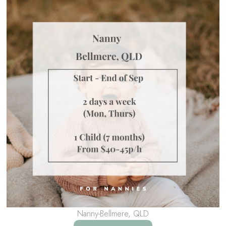
Nanny-Bellmere, QLD