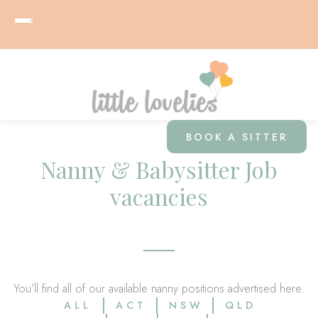
BOOK A SITTER
Nanny & Babysitter Job
vacancies
You’ll find all of our available nanny positions advertised here.
ALL
ACT
NSW
QLD