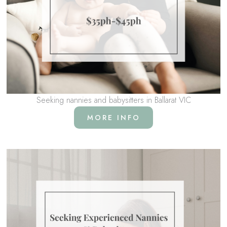
Seeking nannies and babysitters in Ballarat VIC
MORE INFO