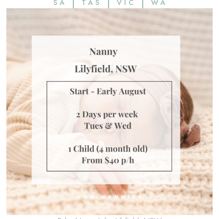
SA
TAS
VIC
WA