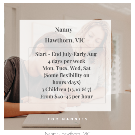
Nanny - Hawthorn, VIC