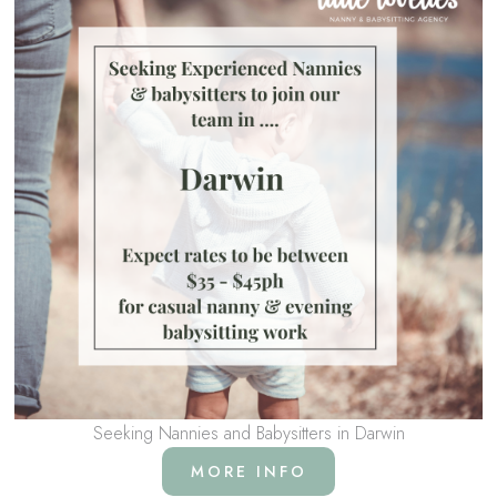
Seeking Nannies and Babysitters in Darwin
MORE INFO