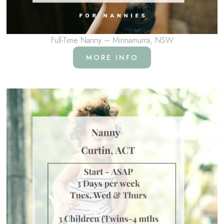
Full-Time Nanny – Minnamurra, NSW
MORE INFO