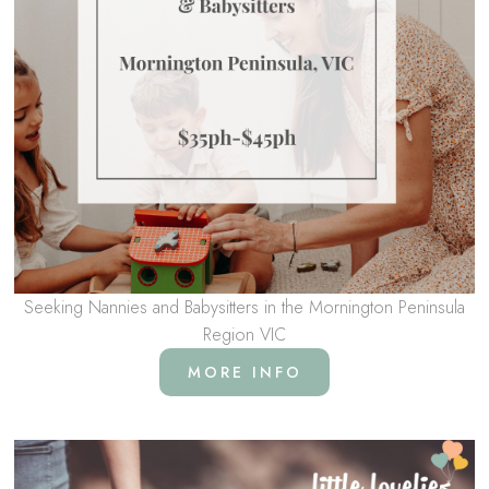
Seeking Nannies and Babysitters in the Mornington Peninsula
Region VIC
MORE INFO